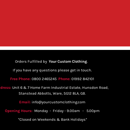
Orders Fulfilled by
Your Custom Clothing
.
If you have any questions please get in touch.
Free Phone:
0800 2465245
Phone:
01992 842101
dress:
Unit 6 & 7 Home Farm Industrial Estate, Hunsdon Road,
Stanstead Abbotts, Ware, SG12 8LA, GB.
Email:
info@yourcustomclothing.com
Opening Hours:
Monday - Friday - 9.00am - 5.00pm
*Closed on Weekends & Bank Holidays*