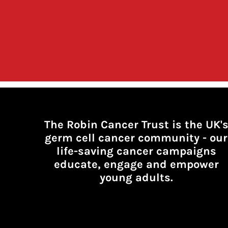
The Robin Cancer Trust is the UK'
germ cell cancer community -
our
life-saving cancer campaigns
educate, engage and empower
young adults.