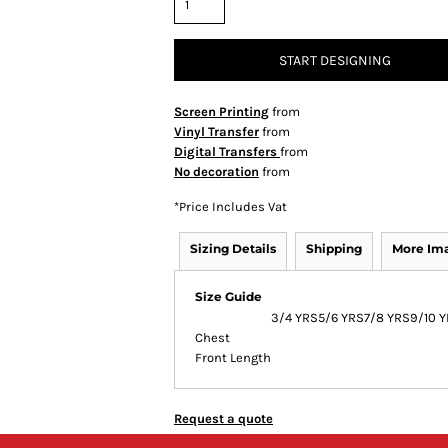
START DESIGNING
Screen Printing
from
Vinyl Transfer
from
Digital Transfers
from
No decoration
from
*
Price Includes Vat
Sizing Details
Shipping
More Im
Size Guide
3/4 YRS
5/6 YRS
7/8 YRS
9/10 
Chest
Front Length
Request a quote