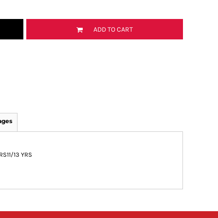
ADD TO CART
ages
YRS
11/13 YRS