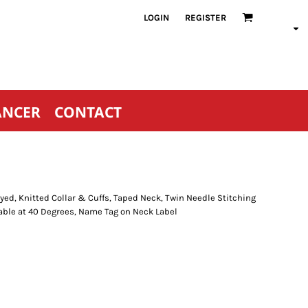
LOGIN
REGISTER
ANCER
CONTACT
ed, Knitted Collar & Cuffs, Taped Neck, Twin Needle Stitching
able at 40 Degrees, Name Tag on Neck Label