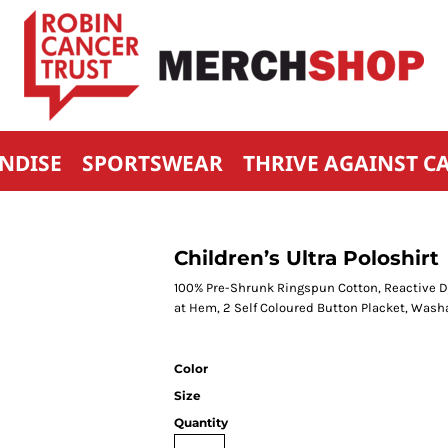
NDISE
SPORTSWEAR
THRIVE AGAINST C
Children’s Ultra Poloshirt
100% Pre-Shrunk Ringspun Cotton, Reactive Dy
at Hem, 2 Self Coloured Button Placket, Wash
Color
Size
Quantity