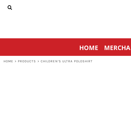
{CC} - {CN}
HOME
MERCHANDISE
SPORTSWEAR
THRIVE AGAINST CANCER
CONTACT
HOME
MERCHA
LOGIN
REGISTER
HOME
>
PRODUCTS
>
CHILDREN’S ULTRA POLOSHIRT
CART: 0 ITEM
CURRENCY: