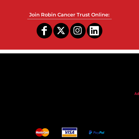
Join Robin Cancer Trust Online:
s
Ad