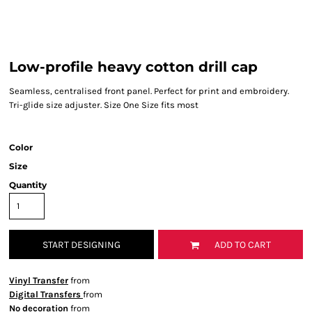
Low-profile heavy cotton drill cap
Seamless, centralised front panel. Perfect for print and embroidery.
Tri-glide size adjuster. Size One Size fits most
Color
Size
Quantity
START DESIGNING
ADD TO CART
Vinyl Transfer
from
Digital Transfers
from
No decoration
from