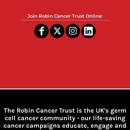
Join Robin Cancer Trust Online:
The Robin Cancer Trust is the UK's germ
cell cancer community -
our life-saving
cancer campaigns educate, engage and