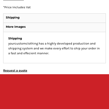
*
Price Includes Vat
Shipping
More Images
Shipping
yourcustomclothing has a highly developed production and
shipping system and we make every effort to ship your order in
a fast and effecient manner.
Request a quote