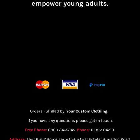
empower young adults.
Orders Fulfilled by
Your Custom Clothing
.
If you have any questions please get in touch.
Free Phone:
0800 2465245
Phone:
01992 842101
Address:
Unit 6 & 7 Home Farm Industrial Estate, Hunsdon Road,