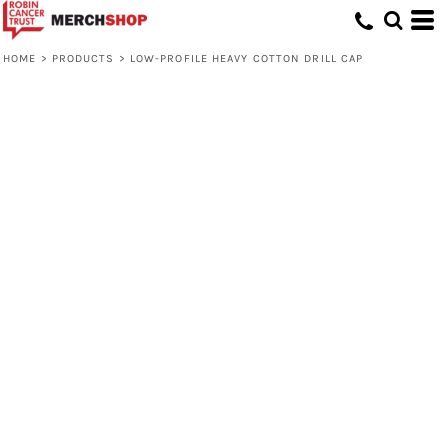
HOME
>
PRODUCTS
>
LOW-PROFILE HEAVY COTTON DRILL CAP