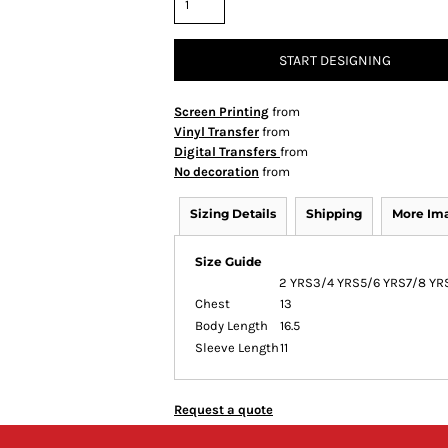
START DESIGNING
Screen Printing
from
Vinyl Transfer
from
Digital Transfers
from
No decoration
from
Sizing Details
Shipping
More Im
Size Guide
2 YRS
3/4 YRS
5/6 YRS
7/8 YR
Chest
13
Body Length
16.5
Sleeve Length
11
Request a quote