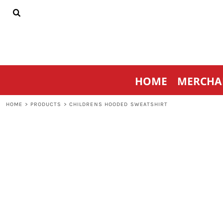
{CC} - {CN}
HOME
MERCHANDISE
SPORTSWEAR
THRIVE AGAINST CANCER
CONTACT
HOME
MERCHA
LOGIN
REGISTER
HOME
>
PRODUCTS
>
CHILDRENS HOODED SWEATSHIRT
CART: 0 ITEM
CURRENCY: