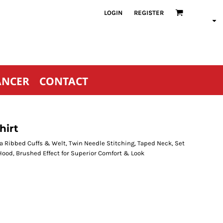
LOGIN
REGISTER
ANCER
CONTACT
hirt
a Ribbed Cuffs & Welt, Twin Needle Stitching, Taped Neck, Set
Hood, Brushed Effect for Superior Comfort & Look