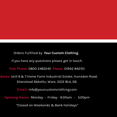
Orders Fulfilled by
Your Custom Clothing
.
If you have any questions please get in touch.
Free Phone:
0800 2465245
Phone:
01992 842101
dress:
Unit 6 & 7 Home Farm Industrial Estate, Hunsdon Road,
Stanstead Abbotts, Ware, SG12 8LA, GB.
Email:
info@yourcustomclothing.com
Opening Hours:
Monday - Friday - 9.00am - 5.00pm
*Closed on Weekends & Bank Holidays*