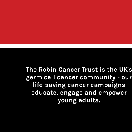
The Robin Cancer Trust is the UK'
germ cell cancer community -
our
life-saving cancer campaigns
educate, engage and empower
young adults.