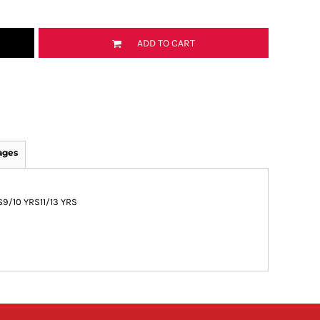
ADD TO CART
ages
S
9/10 YRS
11/13 YRS