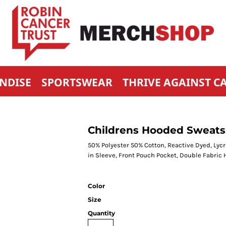
NDISE
SPORTSWEAR
THRIVE AGAINST C
Childrens Hooded Sweats
50% Polyester 50% Cotton, Reactive Dyed, Lycr
in Sleeve, Front Pouch Pocket, Double Fabric 
Color
Size
Quantity