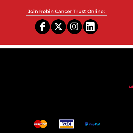
Join Robin Cancer Trust Online:
s
Ad