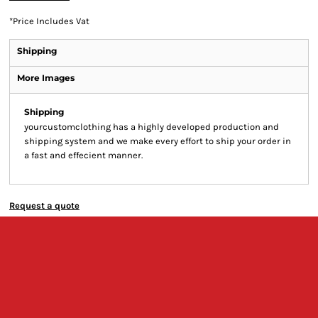
*
Price Includes Vat
Shipping
More Images
Shipping
yourcustomclothing has a highly developed production and
shipping system and we make every effort to ship your order in
a fast and effecient manner.
Request a quote