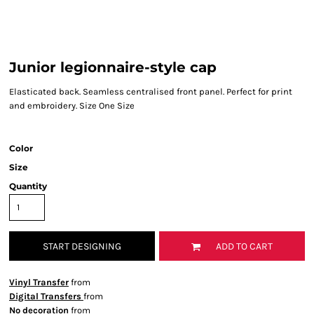
Junior legionnaire-style cap
Elasticated back. Seamless centralised front panel. Perfect for print
and embroidery. Size One Size
Color
Size
Quantity
START DESIGNING
ADD TO CART
Vinyl Transfer
from
Digital Transfers
from
No decoration
from