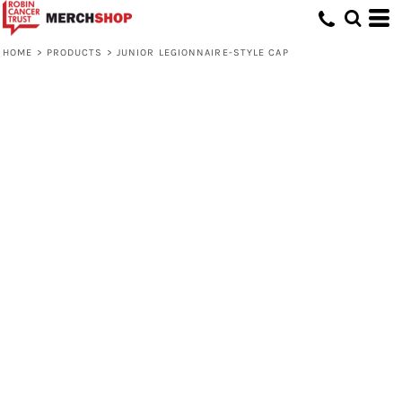
HOME
>
PRODUCTS
>
JUNIOR LEGIONNAIRE-STYLE CAP