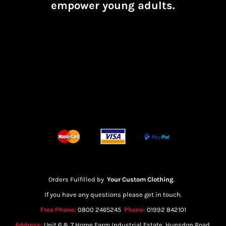
empower young adults.
Orders Fulfilled by
Your Custom Clothing
.
If you have any questions please get in touch.
Free Phone:
0800 2465245
Phone:
01992 842101
Address:
Unit 6 & 7 Home Farm Industrial Estate, Hunsdon Road,