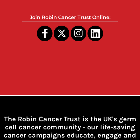
Join Robin Cancer Trust Online:
The Robin Cancer Trust is the UK's germ
cell cancer community -
our life-saving
cancer campaigns educate, engage and