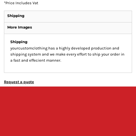
*
Price Includes Vat
Shipping
More Images
Shipping
yourcustomclothing has a highly developed production and
shipping system and we make every effort to ship your order in
a fast and effecient manner.
Request a quote