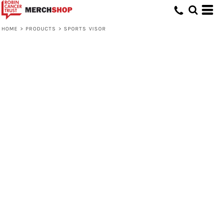
HOME
>
PRODUCTS
>
SPORTS VISOR