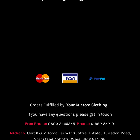
Orders Fulfilled by
Your Custom Clothing
.
If you have any questions please get in touch.
Free Phone:
0800 2465245
Phone:
01992 842101
Address:
Unit 6 & 7 Home Farm Industrial Estate, Hunsdon Road,
Stanstead Abbotts, Ware, SG12 8LA, GB.