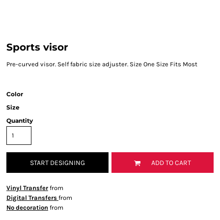
Sports visor
Pre-curved visor. Self fabric size adjuster. Size One Size Fits Most
Color
Size
Quantity
START DESIGNING
ADD TO CART
Vinyl Transfer
from
Digital Transfers
from
No decoration
from