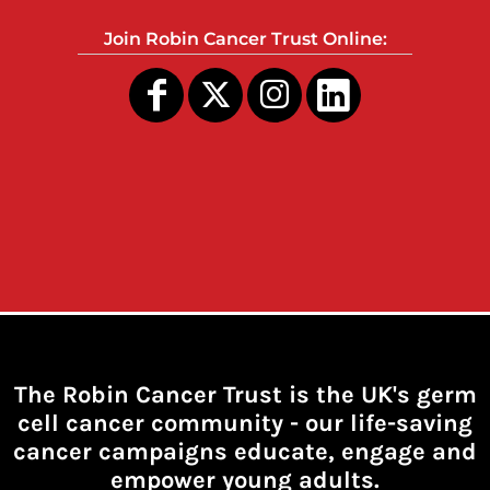
Join Robin Cancer Trust Online:
The Robin Cancer Trust is the UK's germ
cell cancer community -
our life-saving
cancer campaigns educate, engage and
empower young adults.