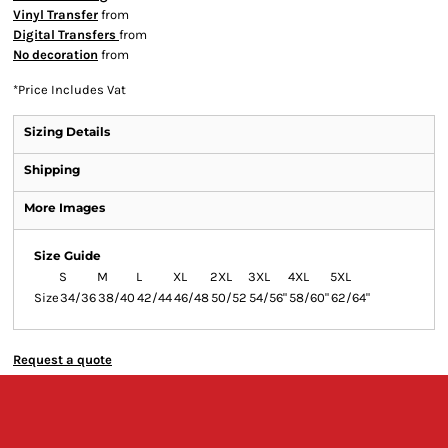
Vinyl Transfer
from
Digital Transfers
from
No decoration
from
*
Price Includes Vat
Sizing Details
Shipping
More Images
Size Guide
S
M
L
XL
2XL
3XL
4XL
5XL
Size
34/36
38/40
42/44
46/48
50/52
54/56"
58/60"
62/64"
Request a quote