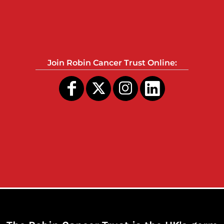
Join Robin Cancer Trust Online: