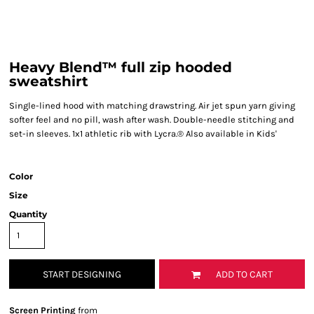
Heavy Blend™ full zip hooded
sweatshirt
Single-lined hood with matching drawstring. Air jet spun yarn giving
softer feel and no pill, wash after wash. Double-needle stitching and
set-in sleeves. 1x1 athletic rib with Lycra.® Also available in Kids'
Color
Size
Quantity
START DESIGNING
ADD TO CART
Screen Printing
from