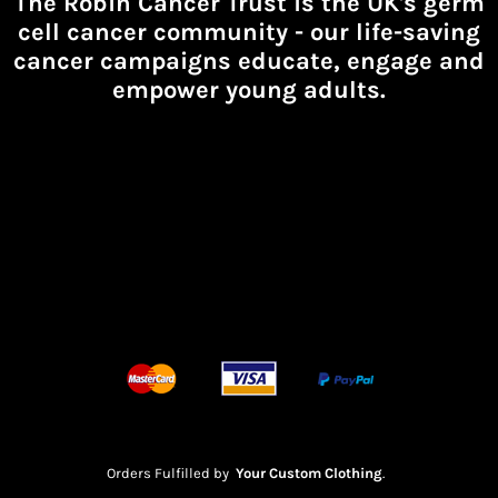
The Robin Cancer Trust is the UK's germ
cell cancer community -
our life-saving
cancer campaigns educate, engage and
empower young adults.
Orders Fulfilled by
Your Custom Clothing
.