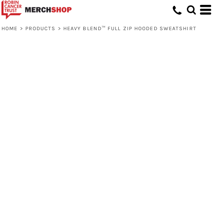
HOME
>
PRODUCTS
>
HEAVY BLEND™ FULL ZIP HOODED SWEATSHIRT