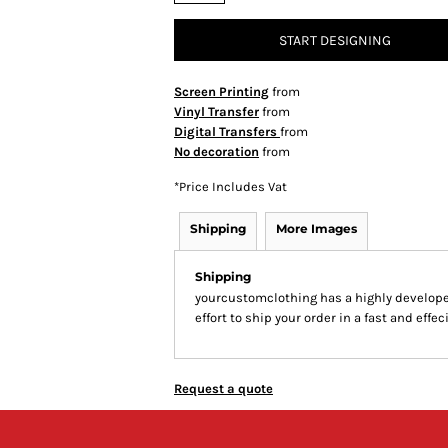
START DESIGNING
Screen Printing
from
Vinyl Transfer
from
Digital Transfers
from
No decoration
from
*
Price Includes Vat
Shipping
More Images
Shipping
yourcustomclothing has a highly develop
effort to ship your order in a fast and effe
Request a quote