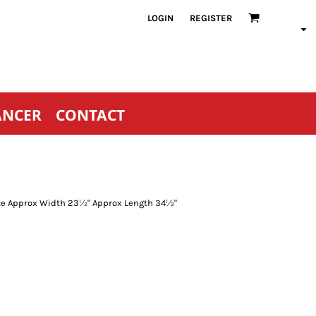
LOGIN
REGISTER
ANCER
CONTACT
Size Approx Width 23½" Approx Length 34½"