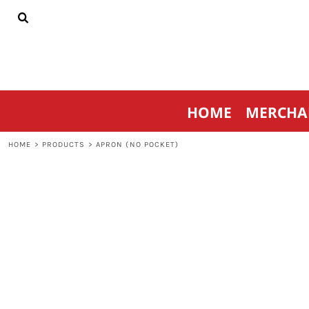
{CC} - {CN}
HOME
MERCHANDISE
SPORTSWEAR
THRIVE AGAINST CANCER
CONTACT
HOME
MERCHA
LOGIN
REGISTER
HOME
>
PRODUCTS
>
APRON (NO POCKET)
CART: 0 ITEM
CURRENCY: