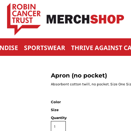
NDISE
SPORTSWEAR
THRIVE AGAINST C
Apron (no pocket)
Absorbent cotton twill, no pocket. Size One 
Color
Size
Quantity