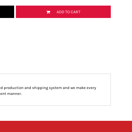
ADD TO CART
ed production and shipping system and we make every
cient manner.