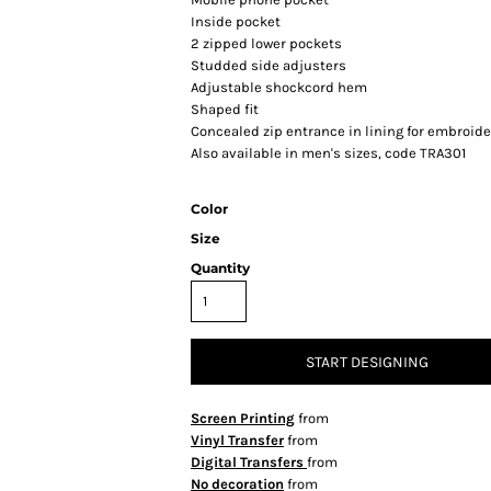
Inside pocket
2 zipped lower pockets
Studded side adjusters
Adjustable shockcord hem
Shaped fit
Concealed zip entrance in lining for embroid
Also available in men's sizes, code TRA301
Color
Size
Quantity
START DESIGNING
Screen Printing
from
Vinyl Transfer
from
Digital Transfers
from
No decoration
from