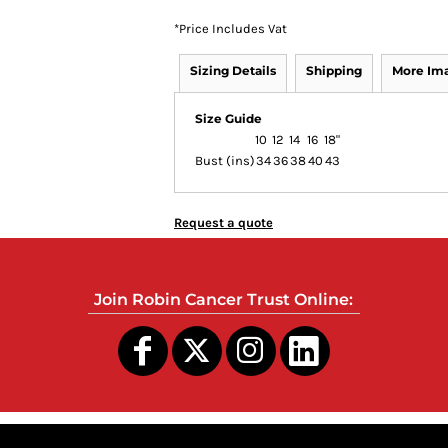
*
Price Includes Vat
Sizing Details
Shipping
More Im
Size Guide
10
12
14
16
18"
Bust (ins)
34
36
38
40
43
Request a quote
Join Robin Cancer Trust Online: