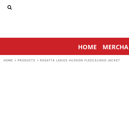
{CC} - {CN}
HOME
MERCHANDISE
SPORTSWEAR
THRIVE AGAINST CANCER
CONTACT
HOME
MERCHA
LOGIN
REGISTER
HOME
>
PRODUCTS
>
REGATTA LADIES HUDSON FLEECELINED JACKET
CART: 0 ITEM
CURRENCY: