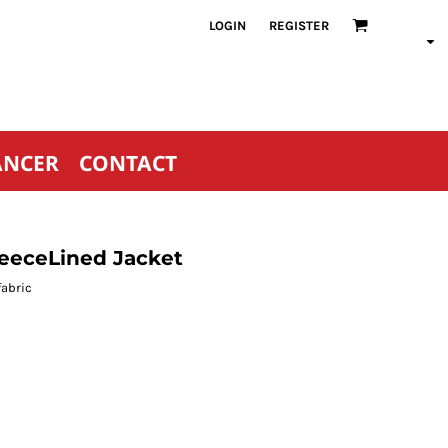
LOGIN
REGISTER
ANCER
CONTACT
leeceLined Jacket
fabric