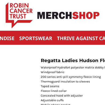
NDISE
SPORTSWEAR
THRIVE AGAINST C
Regatta Ladies Hudson F
Waterproof Hydrafort polyester matrix dobby 
Windproof fabric
200 series anti-pill symmetry fleece lining
Thermoguard insulation to sleeves
Taped seams
Fleece lined collar
Concealed hood with adjuster
Adjustable cuffs
Mobile phone pocket