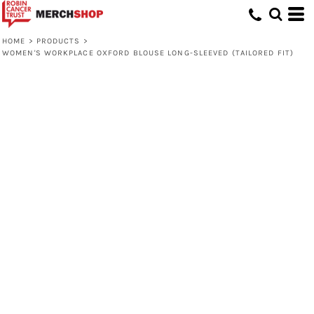
HOME
>
PRODUCTS
>
WOMEN'S WORKPLACE OXFORD BLOUSE LONG-SLEEVED (TAILORED FIT)