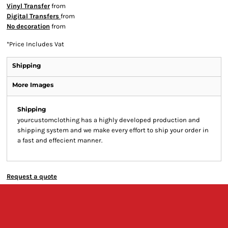
Vinyl Transfer
from
Digital Transfers
from
No decoration
from
*
Price Includes Vat
Shipping
More Images
Shipping
yourcustomclothing has a highly developed production and
shipping system and we make every effort to ship your order in
a fast and effecient manner.
Request a quote