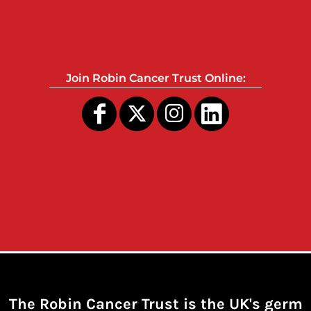
Join Robin Cancer Trust Online:
The Robin Cancer Trust is the UK's germ