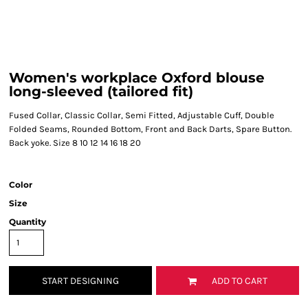
Women's workplace Oxford blouse
long-sleeved (tailored fit)
Fused Collar, Classic Collar, Semi Fitted, Adjustable Cuff, Double
Folded Seams, Rounded Bottom, Front and Back Darts, Spare Button.
Back yoke. Size 8 10 12 14 16 18 20
Color
Size
Quantity
START DESIGNING
ADD TO CART