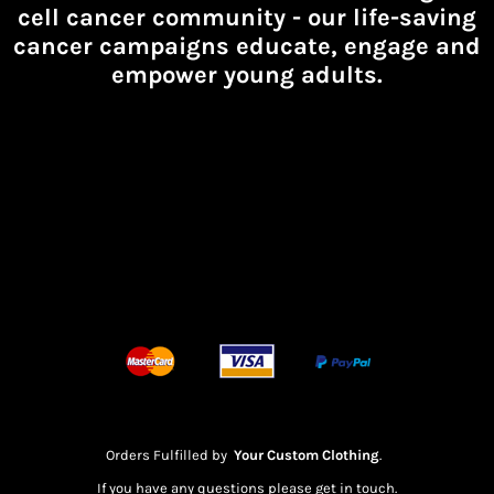
cell cancer community -
our life-saving
cancer campaigns educate, engage and
empower young adults.
Orders Fulfilled by
Your Custom Clothing
.
If you have any questions please get in touch.