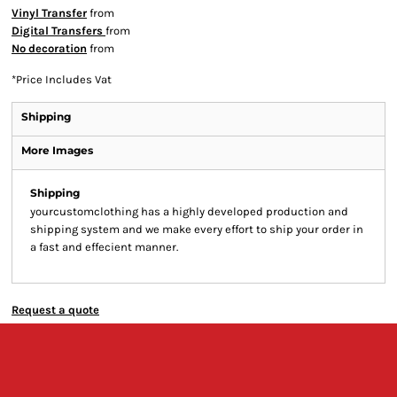
Vinyl Transfer
from
Digital Transfers
from
No decoration
from
*
Price Includes Vat
Shipping
More Images
Shipping
yourcustomclothing has a highly developed production and
shipping system and we make every effort to ship your order in
a fast and effecient manner.
Request a quote