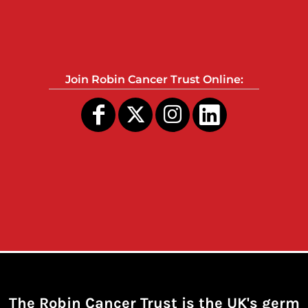
Join Robin Cancer Trust Online:
The Robin Cancer Trust is the UK's germ