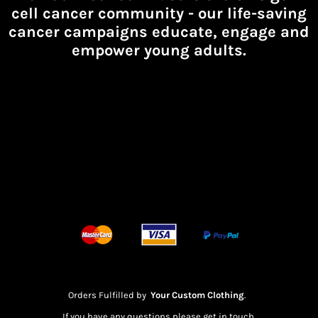
cell cancer community -
our life-saving
cancer campaigns educate, engage and
empower young adults.
Orders Fulfilled by
Your Custom Clothing
.
If you have any questions please get in touch.