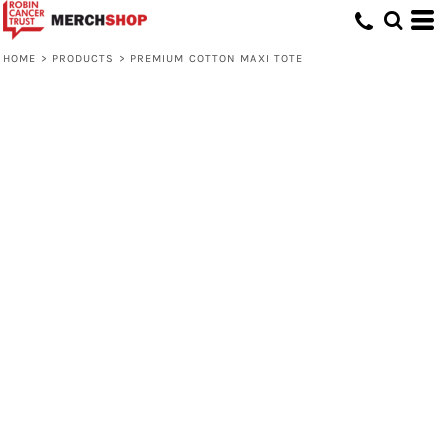
HOME
>
PRODUCTS
>
PREMIUM COTTON MAXI TOTE