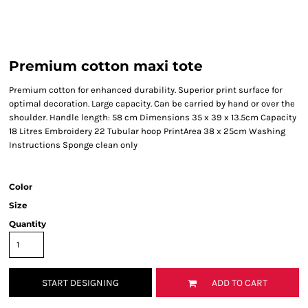
Premium cotton maxi tote
Premium cotton for enhanced durability. Superior print surface for
optimal decoration. Large capacity. Can be carried by hand or over the
shoulder. Handle length: 58 cm Dimensions 35 x 39 x 13.5cm Capacity
18 Litres Embroidery 22 Tubular hoop PrintArea 38 x 25cm Washing
Instructions Sponge clean only
Color
Size
Quantity
START DESIGNING
ADD TO CART