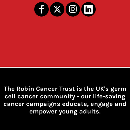
The Robin Cancer Trust is the UK's germ
cell cancer community -
our life-saving
cancer campaigns educate, engage and
empower young adults.