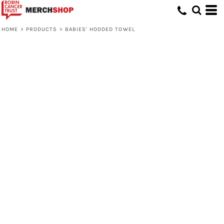
HOME
>
PRODUCTS
>
BABIES' HOODED TOWEL