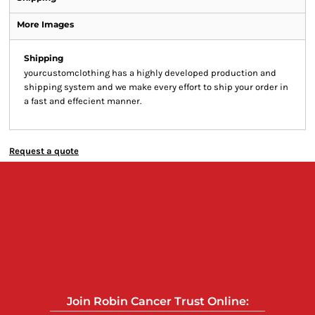
More Images
Shipping
yourcustomclothing has a highly developed production and
shipping system and we make every effort to ship your order in
a fast and effecient manner.
Request a quote
Join Robin Cancer Trust Online: