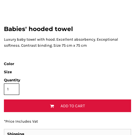
Babies' hooded towel
Luxury baby towel with hood. Excellent absorbency. Exceptional
softness. Contrast binding. Size 75 cm x 75 cm
Color
Size
Quantity
ADD TO CART
*
Price Includes Vat
Shipping