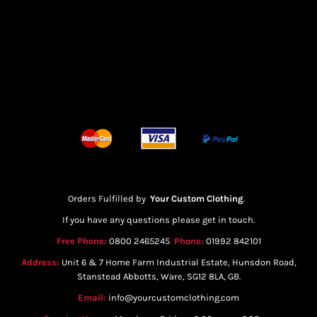
Orders Fulfilled by
Your Custom Clothing
.
If you have any questions please get in touch.
Free Phone:
0800 2465245
Phone:
01992 842101
Address:
Unit 6 & 7 Home Farm Industrial Estate, Hunsdon Road,
Stanstead Abbotts, Ware, SG12 8LA, GB.
Email:
info@yourcustomclothing.com