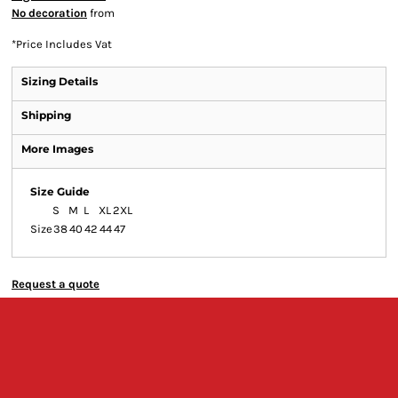
No decoration
from
*
Price Includes Vat
Sizing Details
Shipping
More Images
Size Guide
S
M
L
XL
2XL
Size
38
40
42
44
47
Request a quote