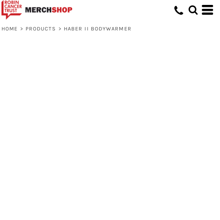
HOME
>
PRODUCTS
>
HABER II BODYWARMER