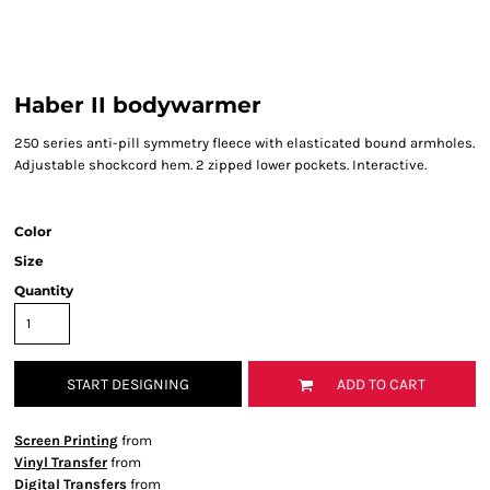
Haber II bodywarmer
250 series anti-pill symmetry fleece with elasticated bound armholes.
Adjustable shockcord hem. 2 zipped lower pockets. Interactive.
Color
Size
Quantity
START DESIGNING
ADD TO CART
Screen Printing
from
Vinyl Transfer
from
Digital Transfers
from