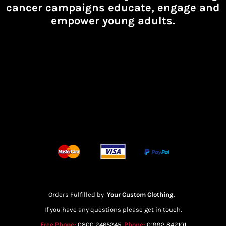
cancer campaigns educate, engage and
empower young adults.
Orders Fulfilled by
Your Custom Clothing
.
If you have any questions please get in touch.
Free Phone:
0800 2465245
Phone:
01992 842101