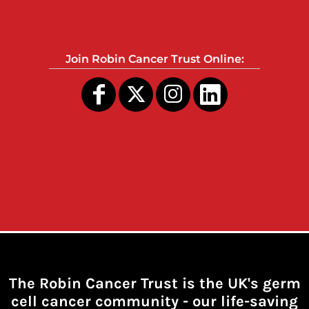
Join Robin Cancer Trust Online:
The Robin Cancer Trust is the UK's germ
cell cancer community -
our life-saving