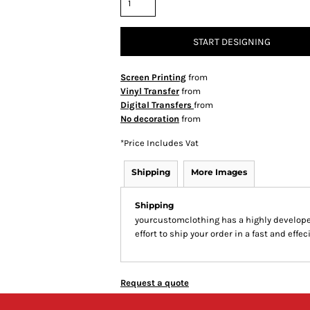
START DESIGNING
Screen Printing
from
Vinyl Transfer
from
Digital Transfers
from
No decoration
from
*
Price Includes Vat
Shipping
More Images
Shipping
yourcustomclothing has a highly develop
effort to ship your order in a fast and effe
Request a quote