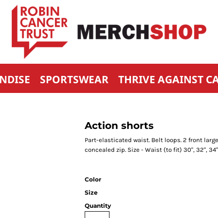
NDISE
SPORTSWEAR
THRIVE AGAINST C
Action shorts
Part-elasticated waist. Belt loops. 2 front la
concealed zip. Size - Waist (to fit) 30", 32", 34",
Color
Size
Quantity