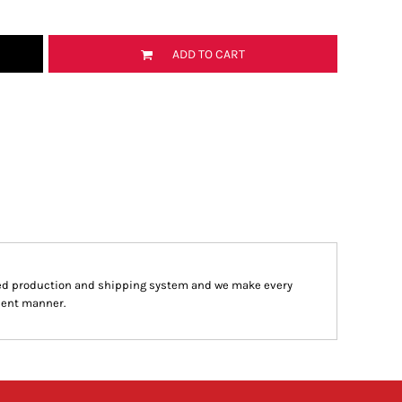
ADD TO CART
ed production and shipping system and we make every
cient manner.