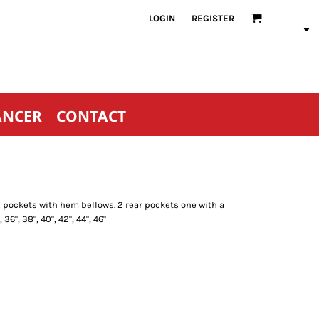
LOGIN
REGISTER
ANCER
CONTACT
rge pockets with hem bellows. 2 rear pockets one with a
 36", 38", 40", 42", 44", 46"