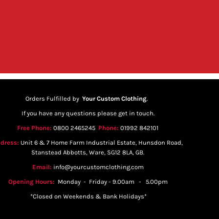
Orders Fulfilled by
Your Custom Clothing
.
If you have any questions please get in touch.
Free Phone:
0800 2465245
Phone:
01992 842101
dress:
Unit 6 & 7 Home Farm Industrial Estate, Hunsdon Road,
Stanstead Abbotts, Ware, SG12 8LA, GB.
Email:
info@yourcustomclothing.com
Opening Hours:
Monday - Friday - 9.00am - 5.00pm
*Closed on Weekends & Bank Holidays*