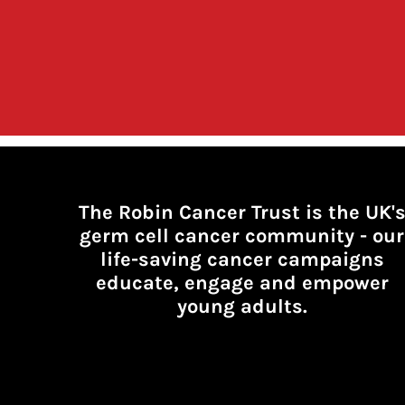
The Robin Cancer Trust is the UK'
germ cell cancer community -
our
life-saving cancer campaigns
educate, engage and empower
young adults.