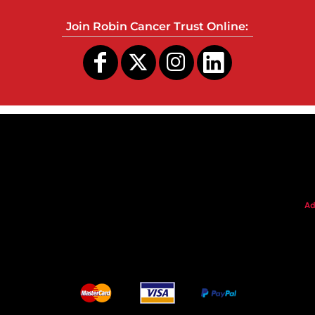
Join Robin Cancer Trust Online:
s
Ad