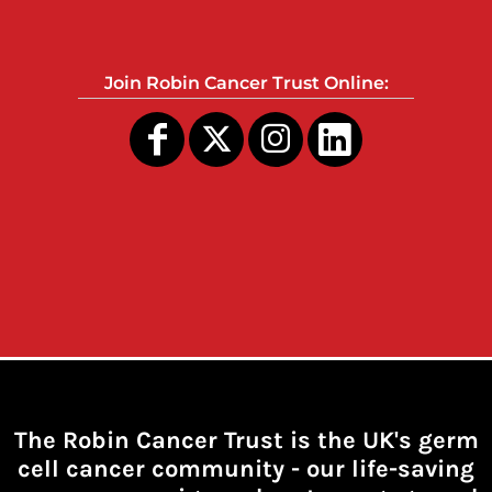
Join Robin Cancer Trust Online:
The Robin Cancer Trust is the UK's germ
cell cancer community -
our life-saving