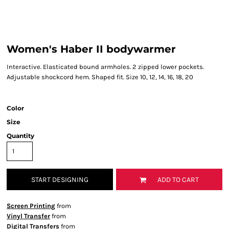
Women's Haber II bodywarmer
Interactive. Elasticated bound armholes. 2 zipped lower pockets.
Adjustable shockcord hem. Shaped fit. Size 10, 12, 14, 16, 18, 20
Color
Size
Quantity
START DESIGNING
ADD TO CART
Screen Printing
from
Vinyl Transfer
from
Digital Transfers
from