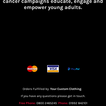
cancer campaigns educate, engage and
empower young adults.
Orders Fulfilled by
Your Custom Clothing
.
If you have any questions please get in touch.
Free Phone:
0800 2465245
Phone:
01992 842101