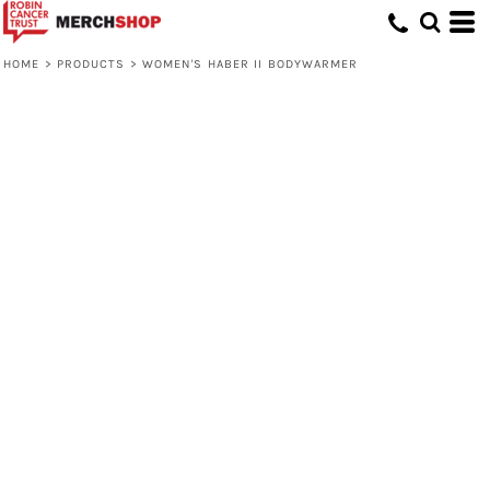
HOME
>
PRODUCTS
>
WOMEN'S HABER II BODYWARMER