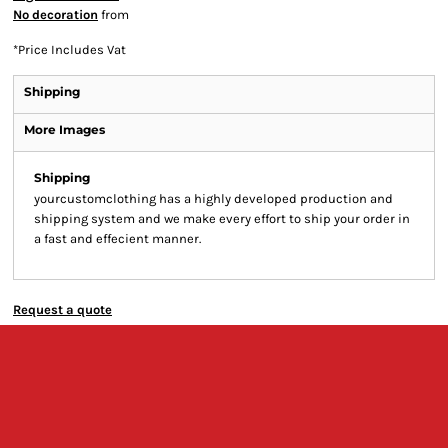
No decoration
from
*
Price Includes Vat
Shipping
More Images
Shipping
yourcustomclothing has a highly developed production and
shipping system and we make every effort to ship your order in
a fast and effecient manner.
Request a quote