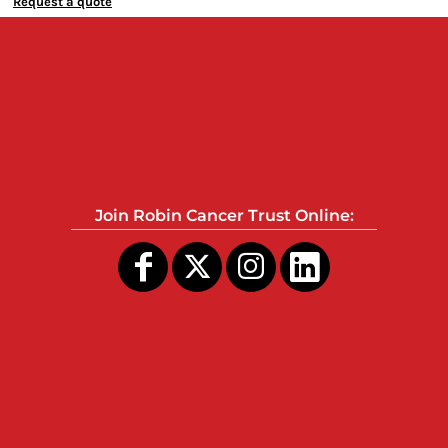
Request a quote
Join Robin Cancer Trust Online: