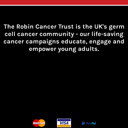
The Robin Cancer Trust is the UK's germ
cell cancer community -
our life-saving
cancer campaigns educate, engage and
empower young adults.