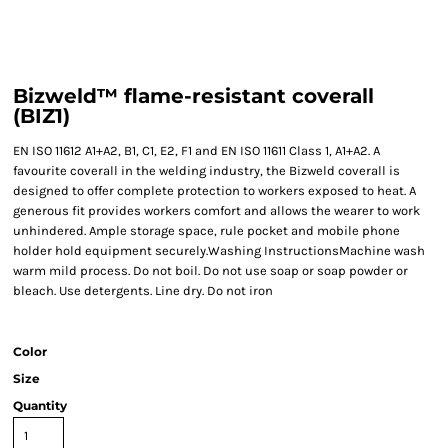
Bizweld™ flame-resistant coverall
(BIZ1)
EN ISO 11612 A1+A2, B1, C1, E2, F1 and EN ISO 11611 Class 1, A1+A2. A
favourite coverall in the welding industry, the Bizweld coverall is
designed to offer complete protection to workers exposed to heat. A
generous fit provides workers comfort and allows the wearer to work
unhindered. Ample storage space, rule pocket and mobile phone
holder hold equipment securely.Washing InstructionsMachine wash
warm mild process. Do not boil. Do not use soap or soap powder or
bleach. Use detergents. Line dry. Do not iron
Color
Size
Quantity