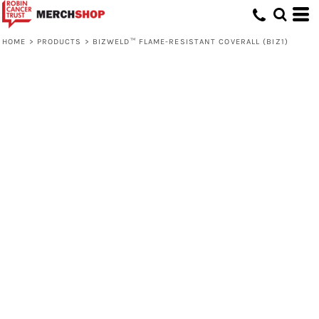
HOME
>
PRODUCTS
>
BIZWELD™ FLAME-RESISTANT COVERALL (BIZ1)