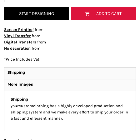
START DESIGNING
ADD TO CART
Screen Printing
from
Vinyl Transfer
from
Digital Transfers
from
No decoration
from
*
Price Includes Vat
Shipping
More Images
Shipping
yourcustomclothing has a highly developed production and
shipping system and we make every effort to ship your order in
a fast and effecient manner.