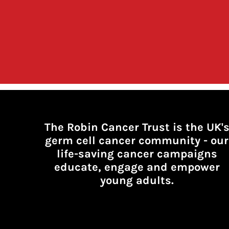
The Robin Cancer Trust is the UK'
germ cell cancer community -
our
life-saving cancer campaigns
educate, engage and empower
young adults.