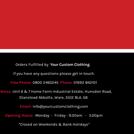
Orders Fulfilled by
Your Custom Clothing
.
If you have any questions please get in touch.
Free Phone:
0800 2465245
Phone:
01992 842101
dress:
Unit 6 & 7 Home Farm Industrial Estate, Hunsdon Road,
Stanstead Abbotts, Ware, SG12 8LA, GB.
Email:
info@yourcustomclothing.com
Opening Hours:
Monday - Friday - 9.00am - 5.00pm
*Closed on Weekends & Bank Holidays*