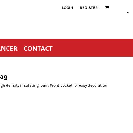
LOGIN
REGISTER
ANCER
CONTACT
Bag
gh density insulating foam. Front pocket for easy decoration