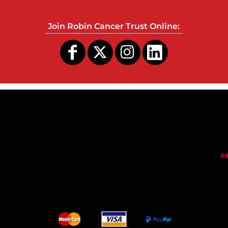
Join Robin Cancer Trust Online:
s
Ad