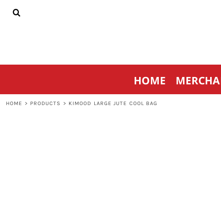
{CC} - {CN}
HOME
MERCHANDISE
SPORTSWEAR
THRIVE AGAINST CANCER
CONTACT
HOME
MERCHA
LOGIN
REGISTER
HOME
>
PRODUCTS
>
KIMOOD LARGE JUTE COOL BAG
CART: 0 ITEM
CURRENCY: