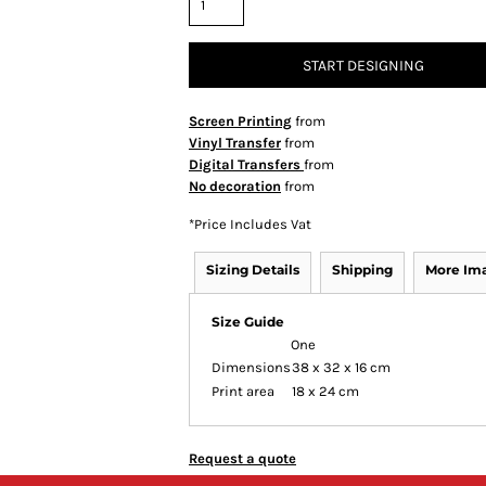
START DESIGNING
Screen Printing
from
Vinyl Transfer
from
Digital Transfers
from
No decoration
from
*
Price Includes Vat
Sizing Details
Shipping
More Im
Size Guide
One
Dimensions
38 x 32 x 16 cm
Print area
18 x 24 cm
Request a quote