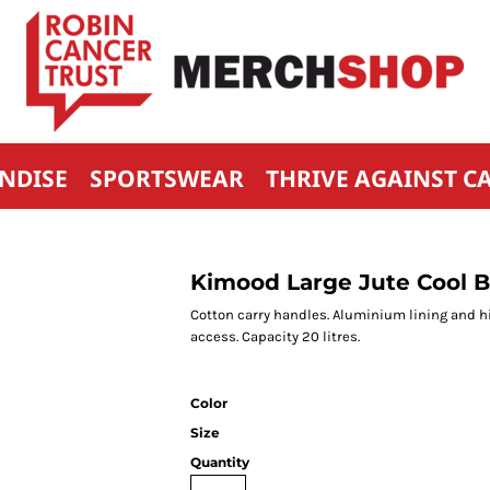
NDISE
SPORTSWEAR
THRIVE AGAINST C
Kimood Large Jute Cool 
Cotton carry handles. Aluminium lining and hi
access. Capacity 20 litres.
Color
Size
Quantity