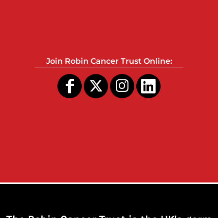
Join Robin Cancer Trust Online: