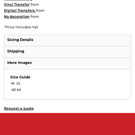
Vinyl Transfer
from
Digital Transfers
from
No decoration
from
*
Price Includes Vat
Sizing Details
Shipping
More Images
Size Guide
M
XL
40
44
Request a quote