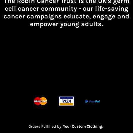
The Robin Cancer Trust is the UK's germ
cell cancer community -
our life-saving
cancer campaigns educate, engage and
empower young adults.
Orders Fulfilled by
Your Custom Clothing
.