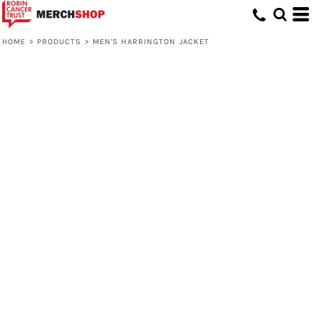
HOME
>
PRODUCTS
>
MEN'S HARRINGTON JACKET