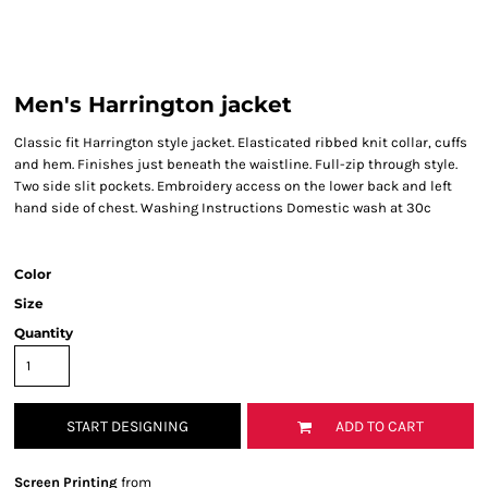
Men's Harrington jacket
Classic fit Harrington style jacket. Elasticated ribbed knit collar, cuffs
and hem. Finishes just beneath the waistline. Full-zip through style.
Two side slit pockets. Embroidery access on the lower back and left
hand side of chest. Washing Instructions Domestic wash at 30c
Color
Size
Quantity
START DESIGNING
ADD TO CART
Screen Printing
from