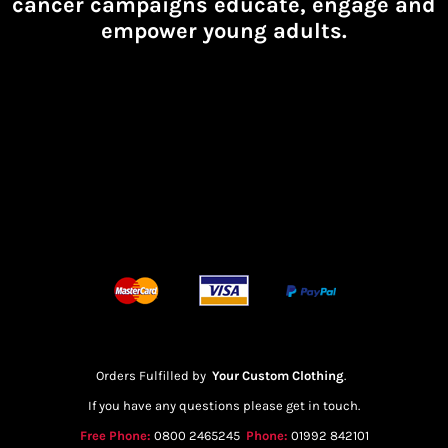
cancer campaigns educate, engage and
empower young adults.
Orders Fulfilled by
Your Custom Clothing
.
If you have any questions please get in touch.
Free Phone:
0800 2465245
Phone:
01992 842101