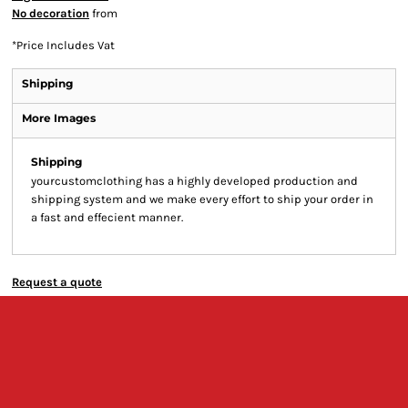
No decoration
from
*
Price Includes Vat
Shipping
More Images
Shipping
yourcustomclothing has a highly developed production and
shipping system and we make every effort to ship your order in
a fast and effecient manner.
Request a quote