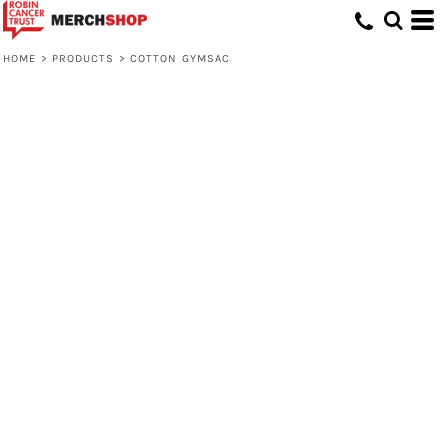
HOME
>
PRODUCTS
>
COTTON GYMSAC