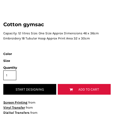
Cotton gymsac
Capacity: 12 litres Size: One Size Approx Dimensions 46 x 36cm
Embroidery 18 Tubular Hoop Approx Print Area 32 x 30cm
Color
Size
Quantity
START DESIGNING
ADD TO CART
Screen Printing
from
Vinyl Transfer
from
Digital Transfers
from