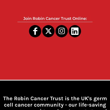
Join Robin Cancer Trust Online:
The Robin Cancer Trust is the UK's germ
cell cancer community -
our life-saving