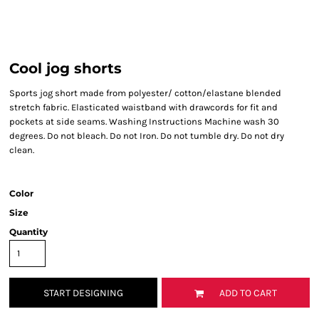
Cool jog shorts
Sports jog short made from polyester/ cotton/elastane blended
stretch fabric. Elasticated waistband with drawcords for fit and
pockets at side seams. Washing Instructions Machine wash 30
degrees. Do not bleach. Do not Iron. Do not tumble dry. Do not dry
clean.
Color
Size
Quantity
START DESIGNING
ADD TO CART