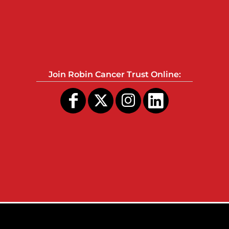
Join Robin Cancer Trust Online: