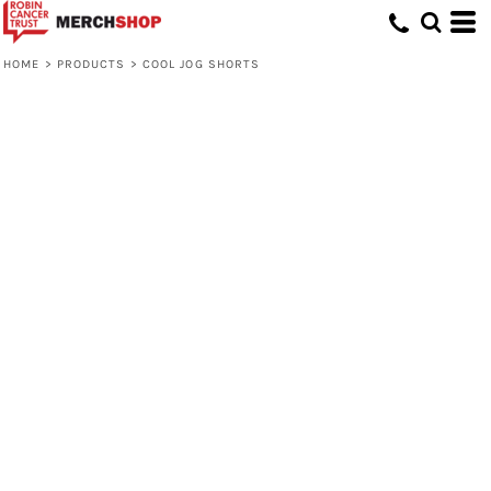
HOME
>
PRODUCTS
>
COOL JOG SHORTS