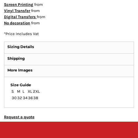
Screen Printing
from
Vinyl Transfer
from
Digital Transfers
from
No decoration
from
*
Price Includes Vat
Sizing Details
Shipping
More Images
Size Guide
S
M
L
XL
2XL
30
32
34
36
38
Request a quote