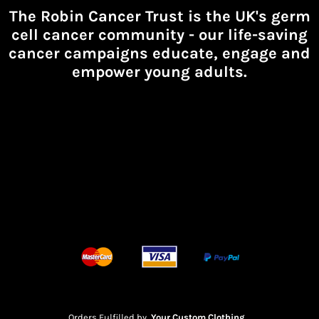
The Robin Cancer Trust is the UK's germ
cell cancer community -
our life-saving
cancer campaigns educate, engage and
empower young adults.
Orders Fulfilled by
Your Custom Clothing
.