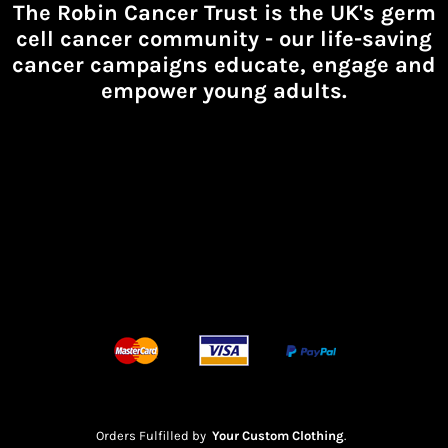
The Robin Cancer Trust is the UK's germ
cell cancer community -
our life-saving
cancer campaigns educate, engage and
empower young adults.
Orders Fulfilled by
Your Custom Clothing
.