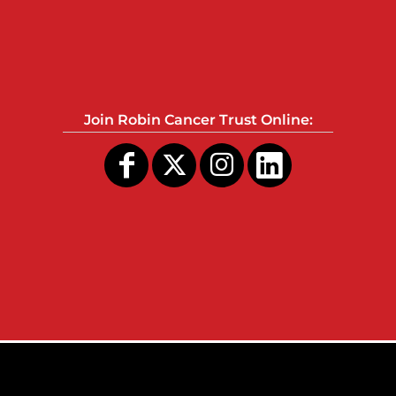
Join Robin Cancer Trust Online: