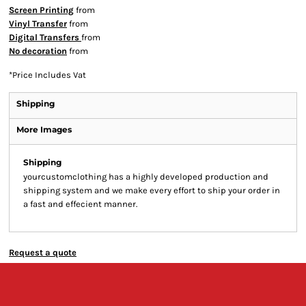
Screen Printing
from
Vinyl Transfer
from
Digital Transfers
from
No decoration
from
*
Price Includes Vat
Shipping
More Images
Shipping
yourcustomclothing has a highly developed production and
shipping system and we make every effort to ship your order in
a fast and effecient manner.
Request a quote