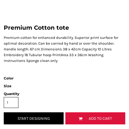
Premium Cotton tote
Premium cotton for enhanced durability. Superior print surface for
optimal decoration. Can be carried by hand or over the shoulder.
Handle length: 67 cm Dimensions 38 x 42cm Capacity 10 Litres
Embroidery 18 Tubular hoop PrintArea 33 x 36cm Washing
Instructions Sponge clean only
Color
Size
Quantity
START DESIGNING
ADD TO CART