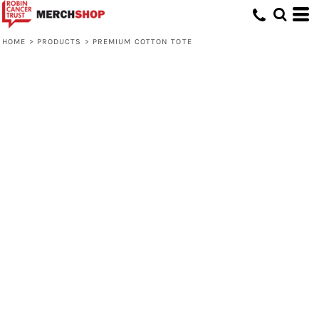
HOME
>
PRODUCTS
>
PREMIUM COTTON TOTE