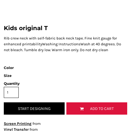
Kids original T
Rib crew neck with self-fabric back neck tape. Fine knit gauge for
enhanced printabilityWashing InstructionsWash at 40 degrees. Do
not bleach. Tumble dry low. Warm iron only. Do not dry clean
Color
Size
Quantity
START DESIGNING
ADD TO CART
Screen Printing
from
Vinyl Transfer
from