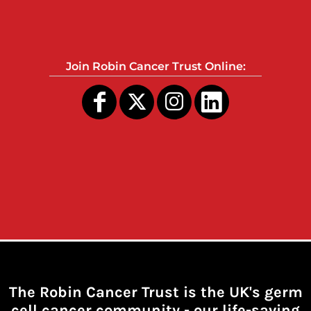
Join Robin Cancer Trust Online:
The Robin Cancer Trust is the UK's germ
cell cancer community -
our life-saving