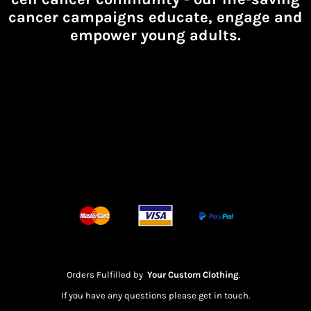
cancer campaigns educate, engage and
empower young adults.
Orders Fulfilled by
Your Custom Clothing
.
If you have any questions please get in touch.