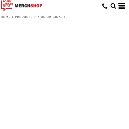
HOME
>
PRODUCTS
>
KIDS ORIGINAL T