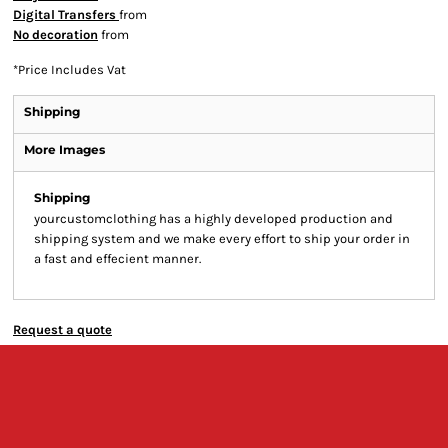
Digital Transfers
from
No decoration
from
*
Price Includes Vat
Shipping
More Images
Shipping
yourcustomclothing has a highly developed production and
shipping system and we make every effort to ship your order in
a fast and effecient manner.
Request a quote