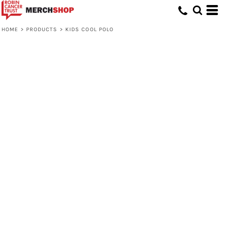
HOME
>
PRODUCTS
>
KIDS COOL POLO