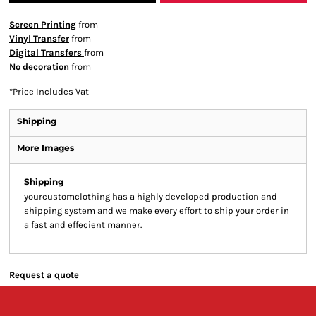
Screen Printing
from
Vinyl Transfer
from
Digital Transfers
from
No decoration
from
*
Price Includes Vat
Shipping
More Images
Shipping
yourcustomclothing has a highly developed production and
shipping system and we make every effort to ship your order in
a fast and effecient manner.
Request a quote