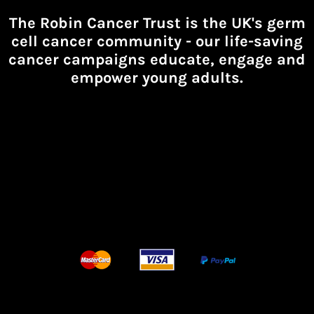
The Robin Cancer Trust is the UK's germ
cell cancer community -
our life-saving
cancer campaigns educate, engage and
empower young adults.