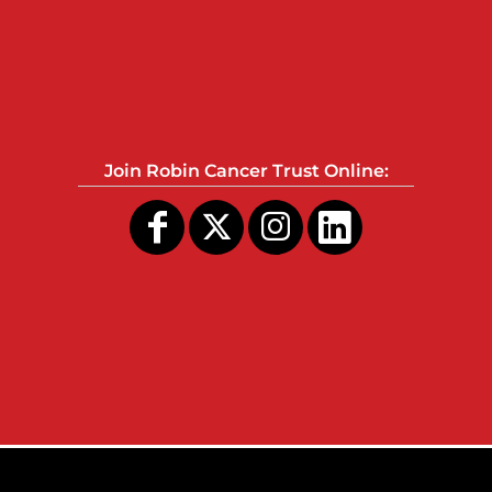
Join Robin Cancer Trust Online: