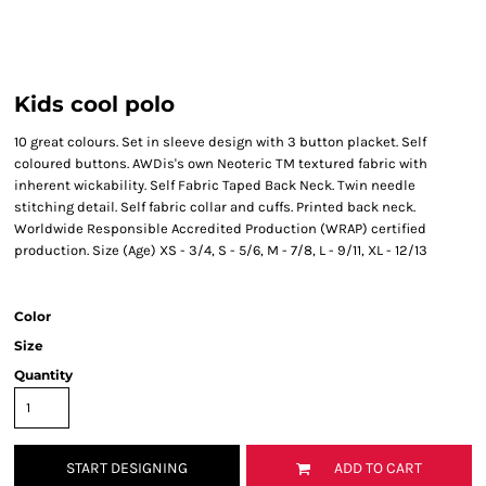
Kids cool polo
10 great colours. Set in sleeve design with 3 button placket. Self
coloured buttons. AWDis's own Neoteric TM textured fabric with
inherent wickability. Self Fabric Taped Back Neck. Twin needle
stitching detail. Self fabric collar and cuffs. Printed back neck.
Worldwide Responsible Accredited Production (WRAP) certified
production. Size (Age) XS - 3/4, S - 5/6, M - 7/8, L - 9/11, XL - 12/13
Color
Size
Quantity
START DESIGNING
ADD TO CART