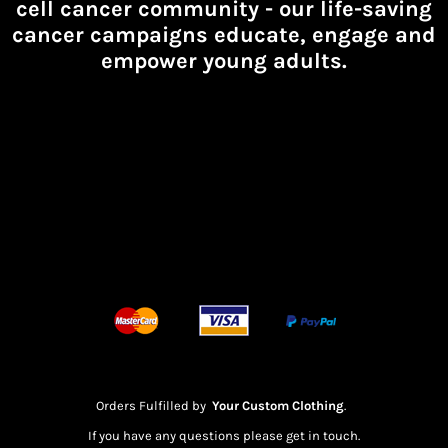
cell cancer community -
our life-saving
cancer campaigns educate, engage and
empower young adults.
Orders Fulfilled by
Your Custom Clothing
.
If you have any questions please get in touch.