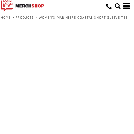
HOME
>
PRODUCTS
>
WOMEN'S MARINIÈRE COASTAL SHORT SLEEVE TEE