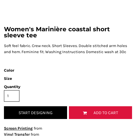
Women's Marinière coastal short
sleeve tee
Soft feel fabric. Crew neck. Short Sleeves. Double stitched arm holes
and hem. Feminine fit. Washing Instructions Domestic wash at 30c
Color
Size
Quantity
START DESIGNING
ADD TO CART
Screen Printing
from
Vinyl Transfer
from