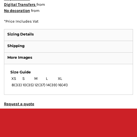
Digital Transfers
from
No decoration
from
*
Price Includes Vat
Sizing Details
Shipping
More Images
Size Guide
XS
S
M
L
XL
8(33)
10(35)
12(37)
14(39)
16(41)
Request a quote