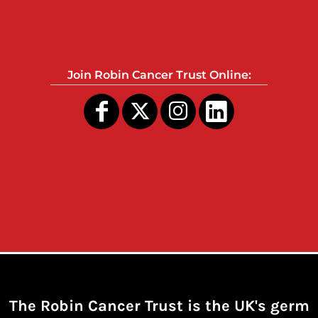
Join Robin Cancer Trust Online:
The Robin Cancer Trust is the UK's germ