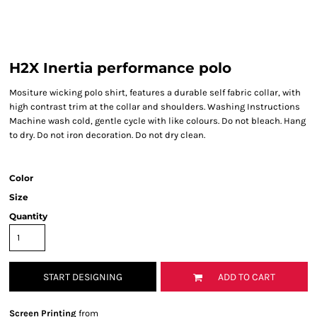
H2X Inertia performance polo
Mositure wicking polo shirt, features a durable self fabric collar, with
high contrast trim at the collar and shoulders. Washing Instructions
Machine wash cold, gentle cycle with like colours. Do not bleach. Hang
to dry. Do not iron decoration. Do not dry clean.
Color
Size
Quantity
START DESIGNING
ADD TO CART
Screen Printing
from