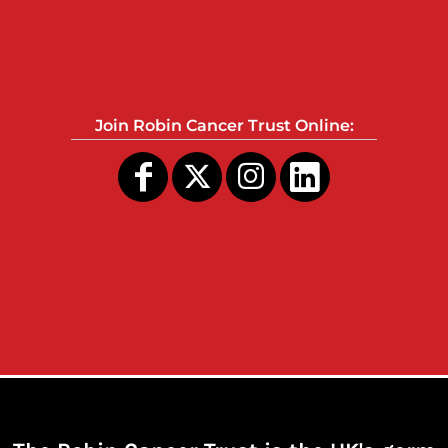
Join Robin Cancer Trust Online: