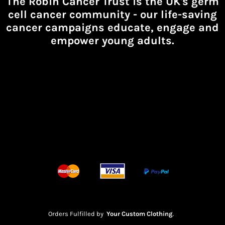
The Robin Cancer Trust is the UK's germ
cell cancer community -
our life-saving
cancer campaigns educate, engage and
empower young adults.
Orders Fulfilled by
Your Custom Clothing
.