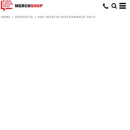
HOME
>
PRODUCTS
>
H2X INERTIA PERFORMANCE POLO