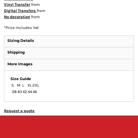
Vinyl Transfer
from
Digital Transfers
from
No decoration
from
*
Price Includes Vat
Sizing Details
Shipping
More Images
Size Guide
S
M
L
XL
2XL
38
40
42
44
46
Request a quote