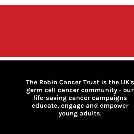
The Robin Cancer Trust is the UK'
germ cell cancer community -
our
life-saving cancer campaigns
educate, engage and empower
young adults.