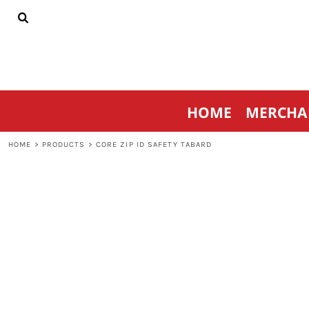
{CC} - {CN}
HOME
MERCHANDISE
SPORTSWEAR
THRIVE AGAINST CANCER
CONTACT
HOME
MERCHA
LOGIN
REGISTER
HOME
>
PRODUCTS
>
CORE ZIP ID SAFETY TABARD
CART: 0 ITEM
CURRENCY: