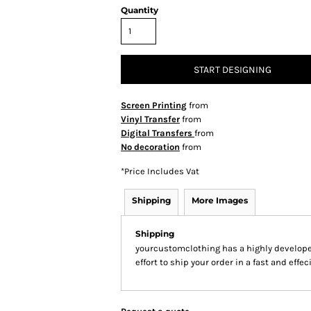
Quantity
START DESIGNING
Screen Printing
from
Vinyl Transfer
from
Digital Transfers
from
No decoration
from
*
Price Includes Vat
Shipping
More Images
Shipping
yourcustomclothing has a highly develop
effort to ship your order in a fast and effe