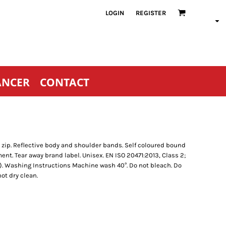
LOGIN
REGISTER
ANCER
CONTACT
 zip. Reflective body and shoulder bands. Self coloured bound
ent. Tear away brand label. Unisex. EN ISO 20471:2013, Class 2;
). Washing Instructions Machine wash 40°. Do not bleach. Do
ot dry clean.