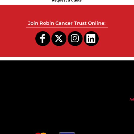
Request a quote
Join Robin Cancer Trust Online:
s
Ad