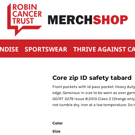
NDISE
SPORTSWEAR
THRIVE AGAINST C
Core zip ID safety tabard
Front pockets with id pass pocket. Heavy duty
edge. Generous in size to be worn as over garm
GO/RT 3279 Issue 8:2013 Class 2 (Orange only
not tumble dry. Iron at a low temperature. Do n
Color
Size