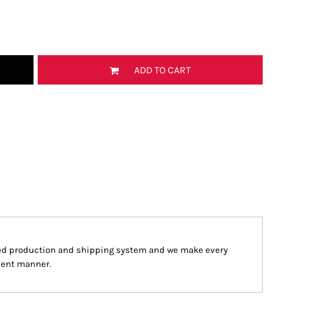
ADD TO CART
ed production and shipping system and we make every
cient manner.