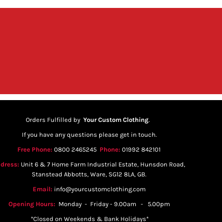
Orders Fulfilled by
Your Custom Clothing
.
If you have any questions please get in touch.
Free Phone:
0800 2465245
Phone:
01992 842101
dress:
Unit 6 & 7 Home Farm Industrial Estate, Hunsdon Road,
Stanstead Abbotts, Ware, SG12 8LA, GB.
Email:
info@yourcustomclothing.com
Opening Hours:
Monday - Friday - 9.00am - 5.00pm
*Closed on Weekends & Bank Holidays*