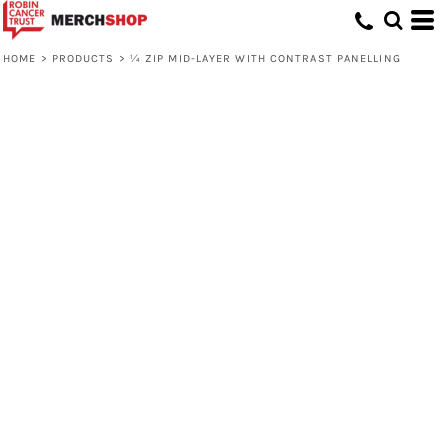
HOME
>
PRODUCTS
>
¼ ZIP MID-LAYER WITH CONTRAST PANELLING