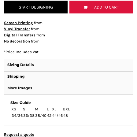
START DESIGNING
ADD TO CART
Screen Printing
from
Vinyl Transfer
from
Digital Transfers
from
No decoration
from
*
Price Includes Vat
Sizing Details
Shipping
More Images
Size Guide
XS
S
M
L
XL
2XL
34/36
36/38
38/40
42
44/46
48
Request a quote