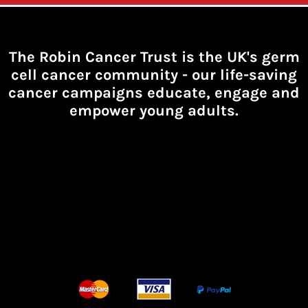
The Robin Cancer Trust is the UK's germ
cell cancer community -
our life-saving
cancer campaigns educate, engage and
empower young adults.