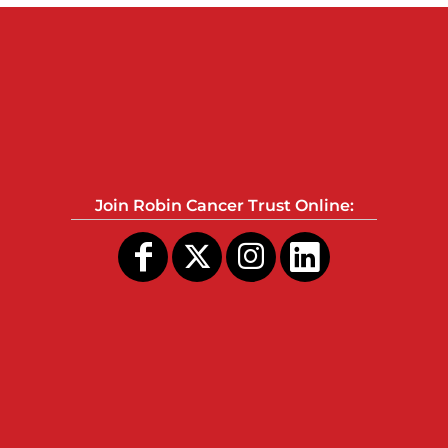
Join Robin Cancer Trust Online: