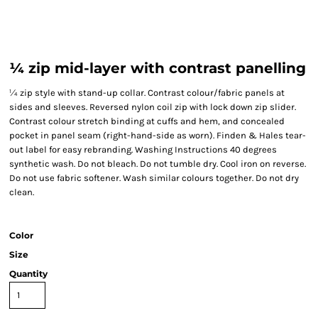
¼ zip mid-layer with contrast panelling
¼ zip style with stand-up collar. Contrast colour/fabric panels at
sides and sleeves. Reversed nylon coil zip with lock down zip slider.
Contrast colour stretch binding at cuffs and hem, and concealed
pocket in panel seam (right-hand-side as worn). Finden & Hales tear-
out label for easy rebranding. Washing Instructions 40 degrees
synthetic wash. Do not bleach. Do not tumble dry. Cool iron on reverse.
Do not use fabric softener. Wash similar colours together. Do not dry
clean.
Color
Size
Quantity