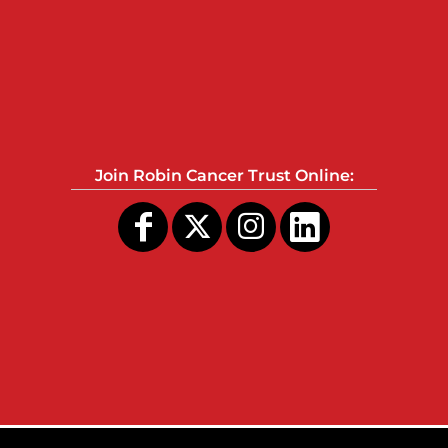
Join Robin Cancer Trust Online: