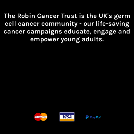
The Robin Cancer Trust is the UK's germ
cell cancer community -
our life-saving
cancer campaigns educate, engage and
empower young adults.