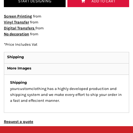
START DESIGNING
ADD TO CART
Screen Printing
from
Vinyl Transfer
from
Digital Transfers
from
No decoration
from
*
Price Includes Vat
Shipping
More Images
Shipping
yourcustomclothing has a highly developed production and
shipping system and we make every effort to ship your order in
a fast and effecient manner.
Request a quote