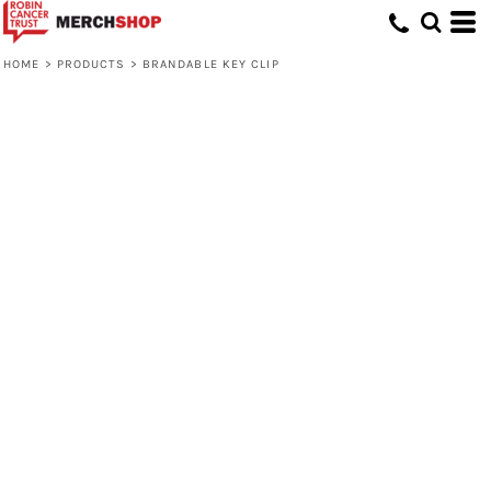
HOME
>
PRODUCTS
>
BRANDABLE KEY CLIP