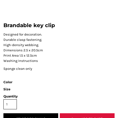
Brandable key clip
Designed for decoration.
Durable clasp fastening.
High-density webbing.
Dimensions 2.5 x 20.5cm
Print Area 1.5 x 12.5cm
Washing Instructions
Sponge clean only
Color
Size
Quantity