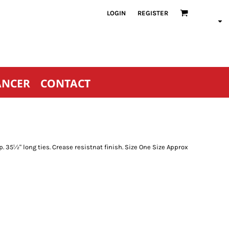
LOGIN
REGISTER
ANCER
CONTACT
p. 35½" long ties. Crease resistnat finish. Size One Size Approx