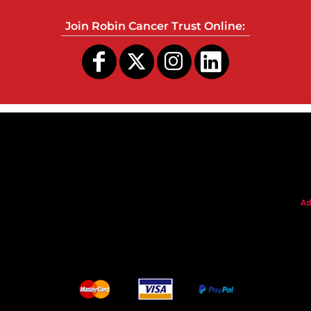
Join Robin Cancer Trust Online:
s
Ad