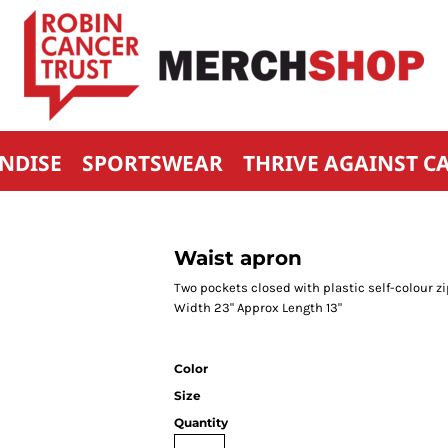
NDISE
SPORTSWEAR
THRIVE AGAINST C
Waist apron
Two pockets closed with plastic self-colour zi
Width 23" Approx Length 13"
Color
Size
Quantity