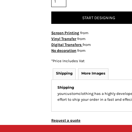
START DESIGNING
Screen Printing
from
Vinyl Transfer
from
Digital Transfers
from
No decoration
from
*
Price Includes Vat
Shipping
More Images
Shipping
yourcustomclothing has a highly develop
effort to ship your order in a fast and effe
Request a quote