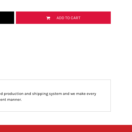
ADD TO CART
ed production and shipping system and we make every
cient manner.