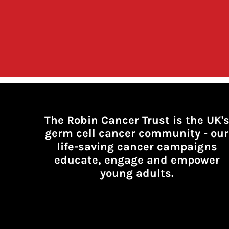
The Robin Cancer Trust is the UK'
germ cell cancer community -
our
life-saving cancer campaigns
educate, engage and empower
young adults.