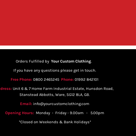
Orders Fulfilled by
Your Custom Clothing
.
If you have any questions please get in touch.
Free Phone:
0800 2465245
Phone:
01992 842101
dress:
Unit 6 & 7 Home Farm Industrial Estate, Hunsdon Road,
Stanstead Abbotts, Ware, SG12 8LA, GB.
Email:
info@yourcustomclothing.com
Opening Hours:
Monday - Friday - 9.00am - 5.00pm
*Closed on Weekends & Bank Holidays*