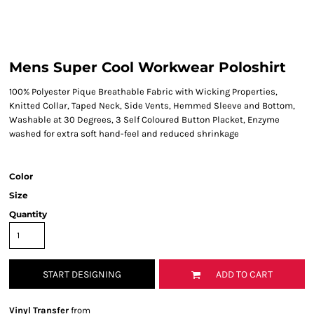
Mens Super Cool Workwear Poloshirt
100% Polyester Pique Breathable Fabric with Wicking Properties,
Knitted Collar, Taped Neck, Side Vents, Hemmed Sleeve and Bottom,
Washable at 30 Degrees, 3 Self Coloured Button Placket, Enzyme
washed for extra soft hand-feel and reduced shrinkage
Color
Size
Quantity
START DESIGNING
ADD TO CART
Vinyl Transfer
from