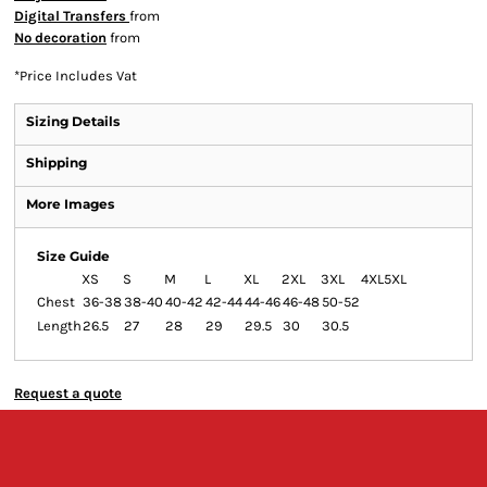
Digital Transfers
from
No decoration
from
*
Price Includes Vat
Sizing Details
Shipping
More Images
Size Guide
XS
S
M
L
XL
2XL
3XL
4XL
5XL
Chest
36-38
38-40
40-42
42-44
44-46
46-48
50-52
Length
26.5
27
28
29
29.5
30
30.5
Request a quote