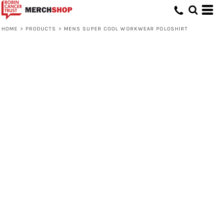
HOME
>
PRODUCTS
>
MENS SUPER COOL WORKWEAR POLOSHIRT