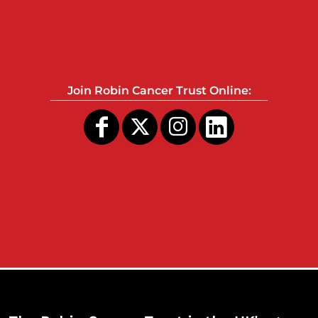
Join Robin Cancer Trust Online: