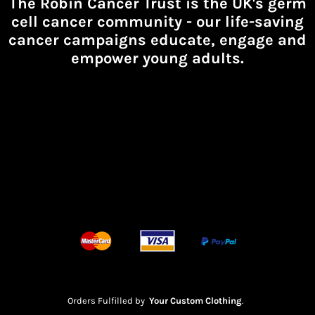
The Robin Cancer Trust is the UK's germ
cell cancer community -
our life-saving
cancer campaigns educate, engage and
empower young adults.
Orders Fulfilled by
Your Custom Clothing
.