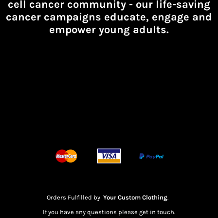
cell cancer community -
our life-saving
cancer campaigns educate, engage and
empower young adults.
Orders Fulfilled by
Your Custom Clothing
.
If you have any questions please get in touch.