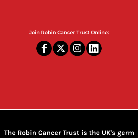
Join Robin Cancer Trust Online:
The Robin Cancer Trust is the UK's germ