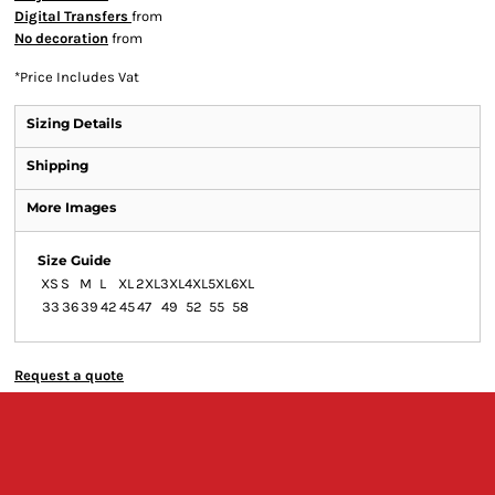
Digital Transfers
from
No decoration
from
*
Price Includes Vat
Sizing Details
Shipping
More Images
Size Guide
XS
S
M
L
XL
2XL
3XL
4XL
5XL
6XL
33
36
39
42
45
47
49
52
55
58
Request a quote