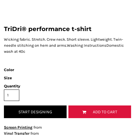
TriDri® performance t-shirt
Wicking fabric. Stretch. Crew neck. Short sleeve. Lightweight. Twin-
needle stitching on hem and arms.Washing InstructionsDomestic
wash at 40c
Color
Size
Quantity
START DESIGNING
ADD TO CART
Screen Printing
from
Vinyl Transfer
from