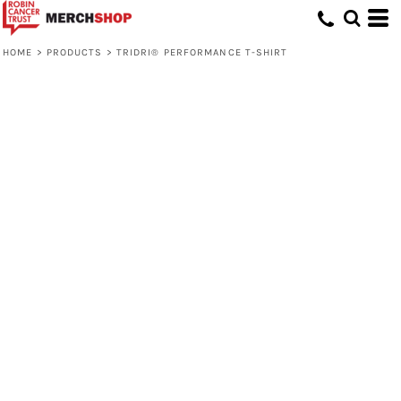
HOME
>
PRODUCTS
>
TRIDRI® PERFORMANCE T-SHIRT