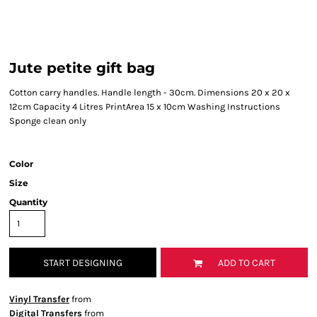
Jute petite gift bag
Cotton carry handles. Handle length - 30cm. Dimensions 20 x 20 x
12cm Capacity 4 Litres PrintArea 15 x 10cm Washing Instructions
Sponge clean only
Color
Size
Quantity
START DESIGNING
ADD TO CART
Vinyl Transfer
from
Digital Transfers
from