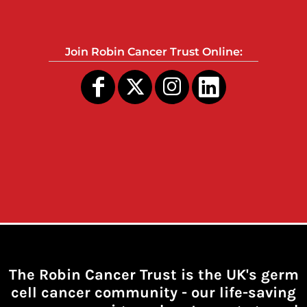
Join Robin Cancer Trust Online:
The Robin Cancer Trust is the UK's germ
cell cancer community -
our life-saving