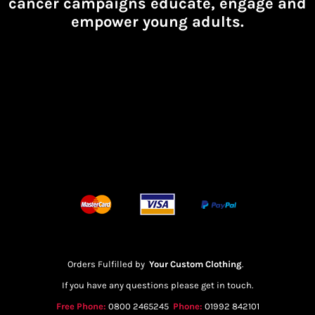
cancer campaigns educate, engage and
empower young adults.
Orders Fulfilled by
Your Custom Clothing
.
If you have any questions please get in touch.
Free Phone:
0800 2465245
Phone:
01992 842101