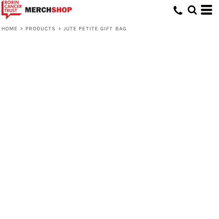
HOME
>
PRODUCTS
>
JUTE PETITE GIFT BAG