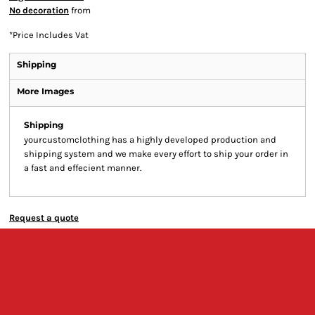
No decoration
from
*
Price Includes Vat
Shipping
More Images
Shipping
yourcustomclothing has a highly developed production and
shipping system and we make every effort to ship your order in
a fast and effecient manner.
Request a quote