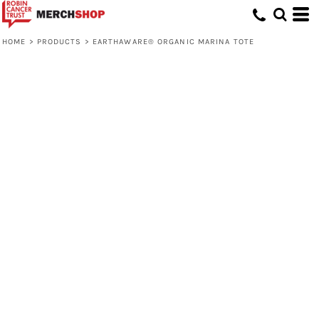
HOME
>
PRODUCTS
>
EARTHAWARE® ORGANIC MARINA TOTE