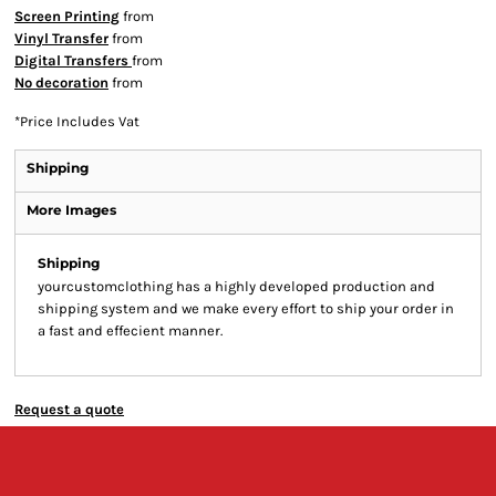
Screen Printing
from
Vinyl Transfer
from
Digital Transfers
from
No decoration
from
*
Price Includes Vat
Shipping
More Images
Shipping
yourcustomclothing has a highly developed production and
shipping system and we make every effort to ship your order in
a fast and effecient manner.
Request a quote