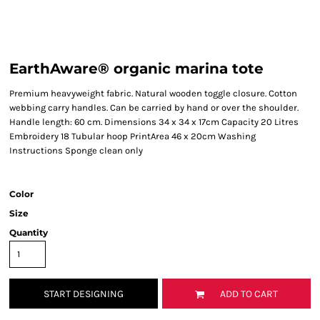
EarthAware® organic marina tote
Premium heavyweight fabric. Natural wooden toggle closure. Cotton
webbing carry handles. Can be carried by hand or over the shoulder.
Handle length: 60 cm. Dimensions 34 x 34 x 17cm Capacity 20 Litres
Embroidery 18 Tubular hoop PrintArea 46 x 20cm Washing
Instructions Sponge clean only
Color
Size
Quantity
START DESIGNING
ADD TO CART