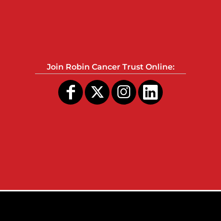
Join Robin Cancer Trust Online: