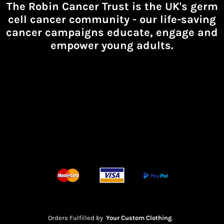
The Robin Cancer Trust is the UK's germ
cell cancer community -
our life-saving
cancer campaigns educate, engage and
empower young adults.
Orders Fulfilled by
Your Custom Clothing
.