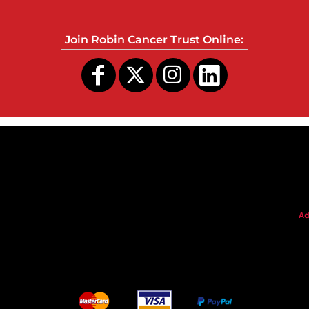
Join Robin Cancer Trust Online:
s
Ad