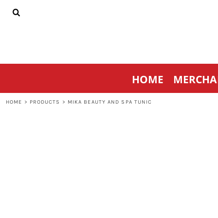
{CC} - {CN}
HOME
MERCHANDISE
SPORTSWEAR
THRIVE AGAINST CANCER
CONTACT
HOME
MERCHA
LOGIN
REGISTER
HOME
>
PRODUCTS
>
MIKA BEAUTY AND SPA TUNIC
CART: 0 ITEM
CURRENCY: