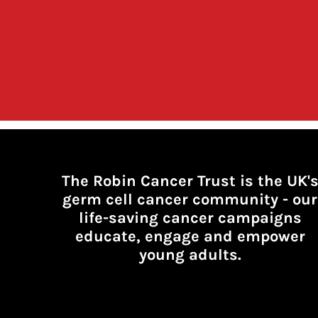
The Robin Cancer Trust is the UK'
germ cell cancer community -
our
life-saving cancer campaigns
educate, engage and empower
young adults.