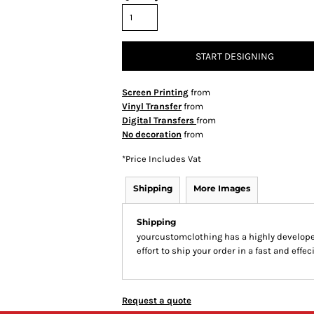
START DESIGNING
Screen Printing
from
Vinyl Transfer
from
Digital Transfers
from
No decoration
from
*
Price Includes Vat
Shipping
More Images
Shipping
yourcustomclothing has a highly develop
effort to ship your order in a fast and effe
Request a quote