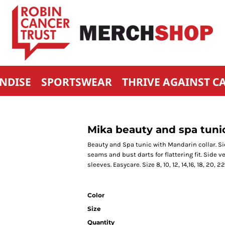
NDISE
SPORTSWEAR
THRIVE AGAINST C
Mika beauty and spa tuni
Beauty and Spa tunic with Mandarin collar. Sid
seams and bust darts for flattering fit. Side v
sleeves. Easycare. Size 8, 10, 12, 14,16, 18, 20, 22
Color
Size
Quantity