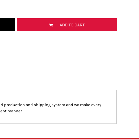
ADD TO CART
ed production and shipping system and we make every
cient manner.