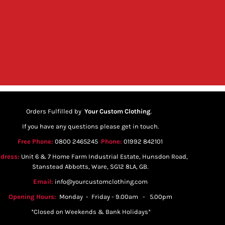
Orders Fulfilled by
Your Custom Clothing
.
If you have any questions please get in touch.
Free Phone:
0800 2465245
Phone:
01992 842101
dress:
Unit 6 & 7 Home Farm Industrial Estate, Hunsdon Road,
Stanstead Abbotts, Ware, SG12 8LA, GB.
Email:
info@yourcustomclothing.com
Opening Hours:
Monday - Friday - 9.00am - 5.00pm
*Closed on Weekends & Bank Holidays*