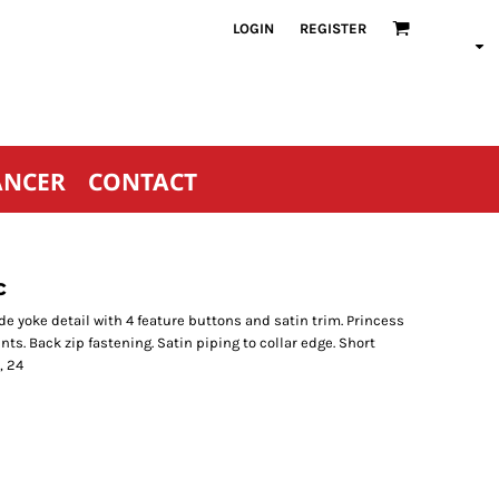
LOGIN
REGISTER
ANCER
CONTACT
c
e yoke detail with 4 feature buttons and satin trim. Princess
ents. Back zip fastening. Satin piping to collar edge. Short
, 24