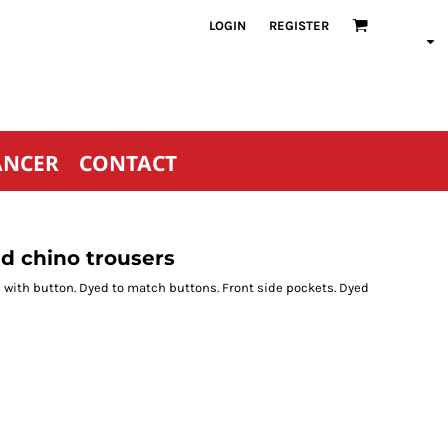
LOGIN
REGISTER
ANCER
CONTACT
d chino trousers
ets with button. Dyed to match buttons. Front side pockets. Dyed