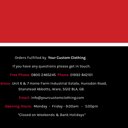
Orders Fulfilled by
Your Custom Clothing
.
If you have any questions please get in touch.
Free Phone:
0800 2465245
Phone:
01992 842101
dress:
Unit 6 & 7 Home Farm Industrial Estate, Hunsdon Road,
Stanstead Abbotts, Ware, SG12 8LA, GB.
Email:
info@yourcustomclothing.com
Opening Hours:
Monday - Friday - 9.00am - 5.00pm
*Closed on Weekends & Bank Holidays*