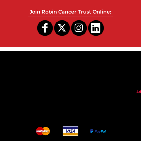
Join Robin Cancer Trust Online:
s
Ad