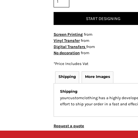
START DESIGNING
Screen Printing
from
Vinyl Transfer
from
Digital Transfers
from
No decoration
from
*
Price Includes Vat
Shipping
More Images
Shipping
yourcustomclothing has a highly develop
effort to ship your order in a fast and effe
Request a quote