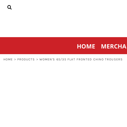
{CC} - {CN}
HOME
MERCHANDISE
SPORTSWEAR
THRIVE AGAINST CANCER
CONTACT
HOME
MERCHA
LOGIN
REGISTER
HOME
>
PRODUCTS
>
WOMEN'S 65/35 FLAT FRONTED CHINO TROUSERS
CART: 0 ITEM
CURRENCY: