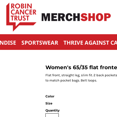
NDISE
SPORTSWEAR
THRIVE AGAINST C
Women's 65/35 flat fronte
Flat front, straight leg, slim fit. 2 back pock
to match pocket bags. Belt loops.
Color
Size
Quantity