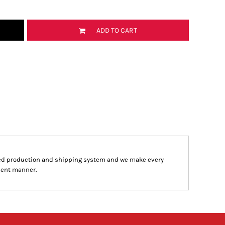
ADD TO CART
ed production and shipping system and we make every
cient manner.