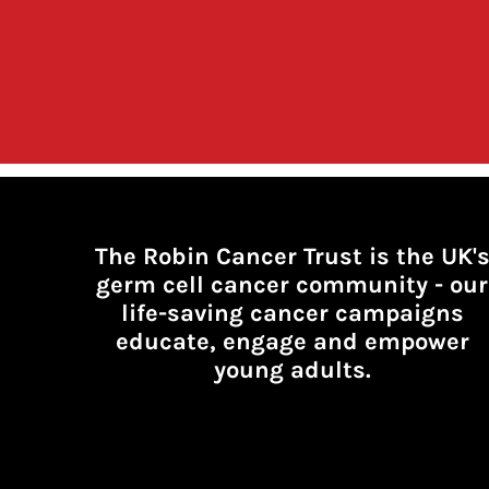
The Robin Cancer Trust is the UK'
germ cell cancer community -
our
life-saving cancer campaigns
educate, engage and empower
young adults.