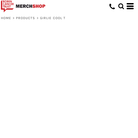
HOME
>
PRODUCTS
>
GIRLIE COOL T