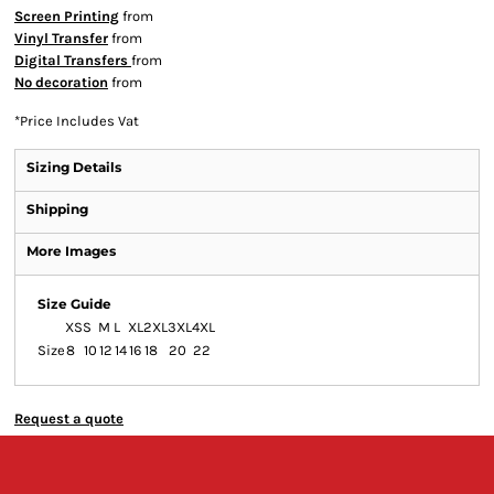
Screen Printing
from
Vinyl Transfer
from
Digital Transfers
from
No decoration
from
*
Price Includes Vat
Sizing Details
Shipping
More Images
Size Guide
XS
S
M
L
XL
2XL
3XL
4XL
Size
8
10
12
14
16
18
20
22
Request a quote