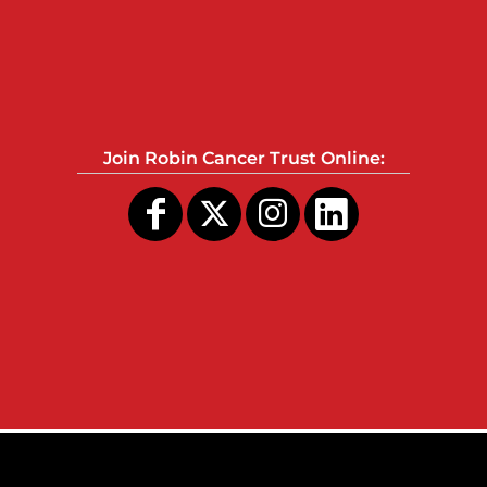
Join Robin Cancer Trust Online: