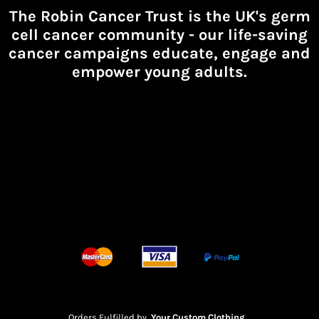
The Robin Cancer Trust is the UK's germ
cell cancer community -
our life-saving
cancer campaigns educate, engage and
empower young adults.
Orders Fulfilled by
Your Custom Clothing
.