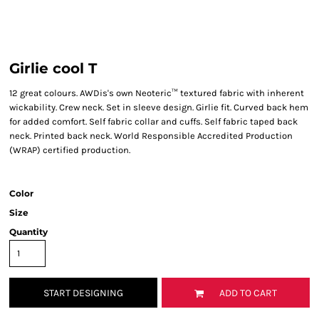
Girlie cool T
12 great colours. AWDis's own Neoteric™ textured fabric with inherent
wickability. Crew neck. Set in sleeve design. Girlie fit. Curved back hem
for added comfort. Self fabric collar and cuffs. Self fabric taped back
neck. Printed back neck. World Responsible Accredited Production
(WRAP) certified production.
Color
Size
Quantity
START DESIGNING
ADD TO CART