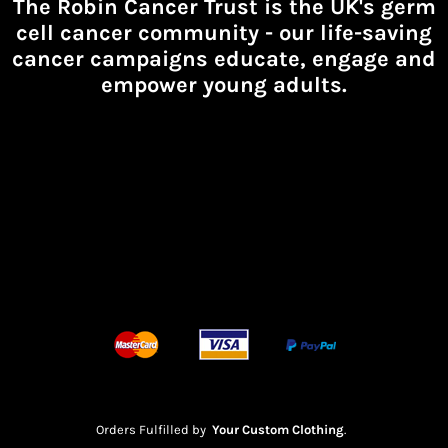
The Robin Cancer Trust is the UK's germ
cell cancer community -
our life-saving
cancer campaigns educate, engage and
empower young adults.
Orders Fulfilled by
Your Custom Clothing
.