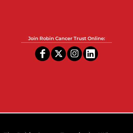
Join Robin Cancer Trust Online: