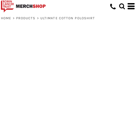
HOME
>
PRODUCTS
>
ULTIMATE COTTON POLOSHIRT