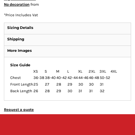
No decoration
from
*
Price Includes Vat
Sizing Details
Shipping
More Images
Size Guide
XS
S
M
L
XL
2XL
3XL
4XL
Chest
36-38
38-40
40-42
42-44
44-46
46-48
50-52
Front Length
25
27
28
29
30
30
31
Back Length
26
28
29
30
31
31
32
Request a quote