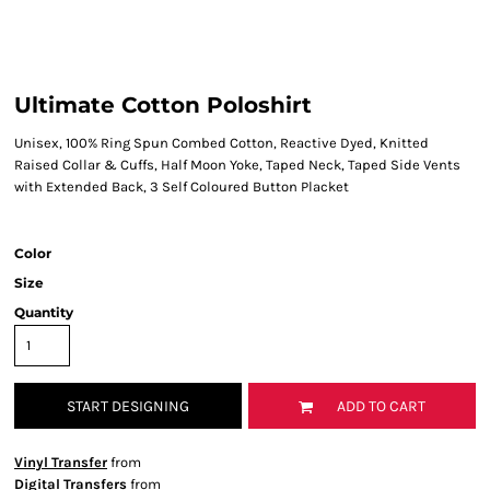
Ultimate Cotton Poloshirt
Unisex, 100% Ring Spun Combed Cotton, Reactive Dyed, Knitted
Raised Collar & Cuffs, Half Moon Yoke, Taped Neck, Taped Side Vents
with Extended Back, 3 Self Coloured Button Placket
Color
Size
Quantity
START DESIGNING
ADD TO CART
Vinyl Transfer
from
Digital Transfers
from