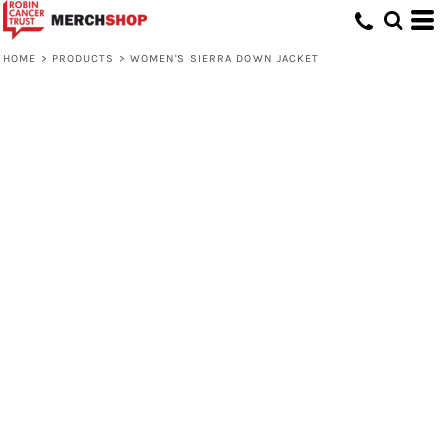
HOME
>
PRODUCTS
>
WOMEN'S SIERRA DOWN JACKET