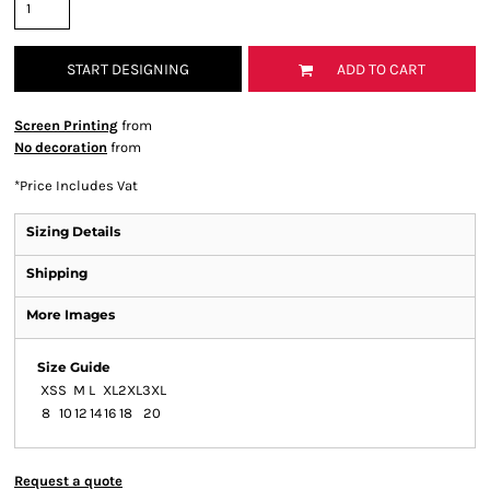
START DESIGNING
ADD TO CART
Screen Printing
from
No decoration
from
*
Price Includes Vat
Sizing Details
Shipping
More Images
Size Guide
XS
S
M
L
XL
2XL
3XL
8
10
12
14
16
18
20
Request a quote