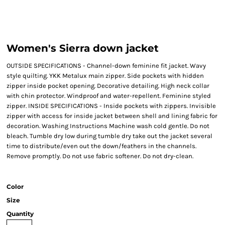
Women's Sierra down jacket
OUTSIDE SPECIFICATIONS - Channel-down feminine fit jacket. Wavy
style quilting. YKK Metalux main zipper. Side pockets with hidden
zipper inside pocket opening. Decorative detailing. High neck collar
with chin protector. Windproof and water-repellent. Feminine styled
zipper. INSIDE SPECIFICATIONS - Inside pockets with zippers. Invisible
zipper with access for inside jacket between shell and lining fabric for
decoration. Washing Instructions Machine wash cold gentle. Do not
bleach. Tumble dry low during tumble dry take out the jacket several
time to distribute/even out the down/feathers in the channels.
Remove promptly. Do not use fabric softener. Do not dry-clean.
Color
Size
Quantity