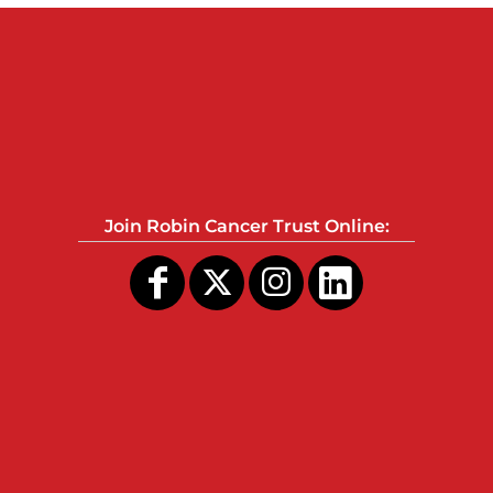
Join Robin Cancer Trust Online: