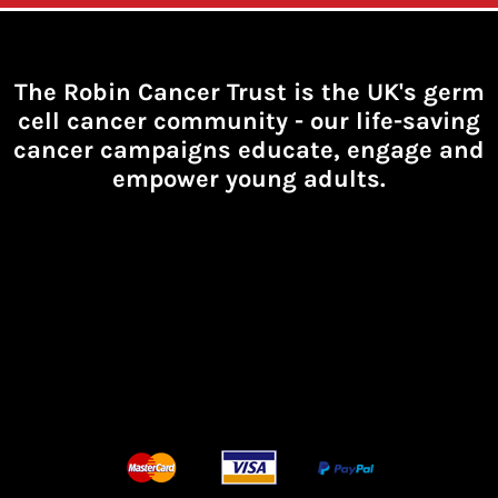
The Robin Cancer Trust is the UK's germ
cell cancer community -
our life-saving
cancer campaigns educate, engage and
empower young adults.