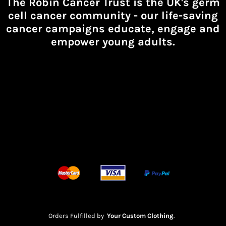
The Robin Cancer Trust is the UK's germ
cell cancer community -
our life-saving
cancer campaigns educate, engage and
empower young adults.
Orders Fulfilled by
Your Custom Clothing
.