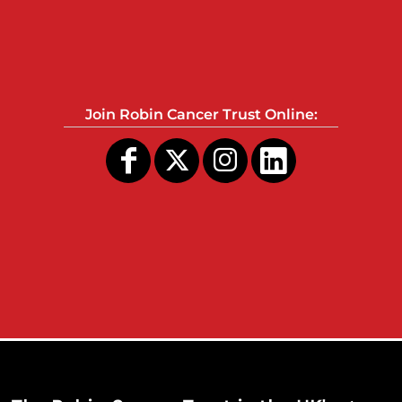
Join Robin Cancer Trust Online: