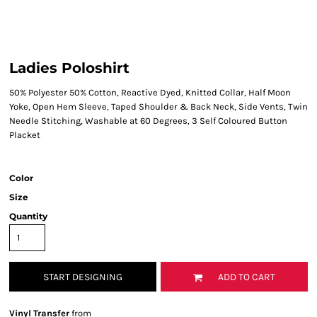
Ladies Poloshirt
50% Polyester 50% Cotton, Reactive Dyed, Knitted Collar, Half Moon
Yoke, Open Hem Sleeve, Taped Shoulder & Back Neck, Side Vents, Twin
Needle Stitching, Washable at 60 Degrees, 3 Self Coloured Button
Placket
Color
Size
Quantity
START DESIGNING
ADD TO CART
Vinyl Transfer
from