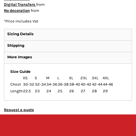
Digital Transfers
from
No decoration
from
*
Price Includes Vat
Sizing Details
Shipping
More Images
Size Guide
XS
S
M
L
XL
2XL
3XL
4XL
Chest
30-32
32-34
34-36
36-38
38-40
40-42
42-44
44-46
Length
22.5
23
24
25
26
27
28
29
Request a quote