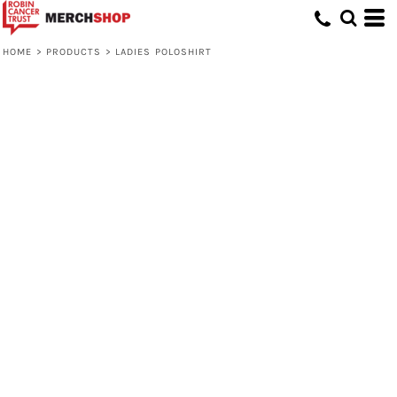
HOME
>
PRODUCTS
>
LADIES POLOSHIRT