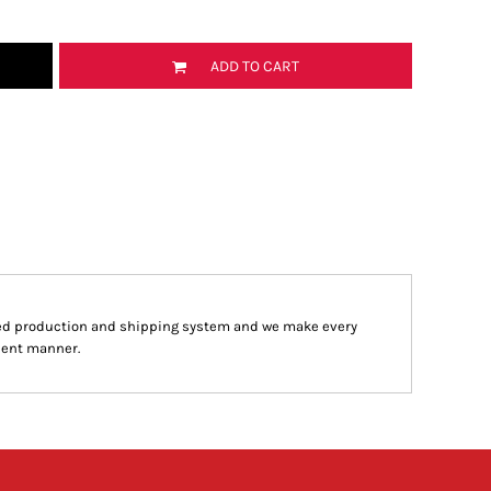
ADD TO CART
ed production and shipping system and we make every
cient manner.