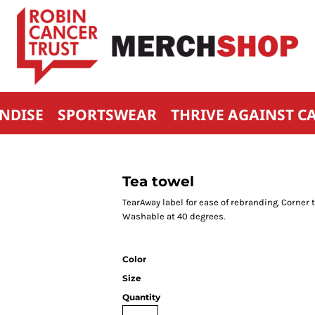
NDISE
SPORTSWEAR
THRIVE AGAINST C
Tea towel
TearAway label for ease of rebranding. Corne
Washable at 40 degrees.
Color
Size
Quantity