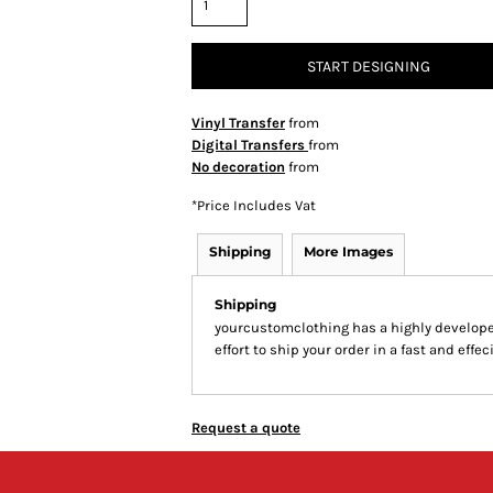
START DESIGNING
Vinyl Transfer
from
Digital Transfers
from
No decoration
from
*
Price Includes Vat
Shipping
More Images
Shipping
yourcustomclothing has a highly develop
effort to ship your order in a fast and effe
Request a quote