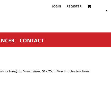
LOGIN
REGISTER
ANCER
CONTACT
r tab for hanging. Dimensions 50 x 70cm Washing Instructions