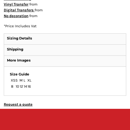
Vinyl Transfer
from
Digital Transfers
from
No decoration
from
*
Price Includes Vat
Sizing Details
Shipping
More Images
Size Guide
XS
S
M
L
XL
8
10
12
14
16
Request a quote