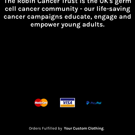
The Robin Cancer Trust is the UK's germ
cell cancer community -
our life-saving
cancer campaigns educate, engage and
empower young adults.
Orders Fulfilled by
Your Custom Clothing
.