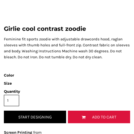
Girlie cool contrast zoodie
Feminine fit sports zoodie with adjustable drawcords hood, raglan
sleeves with thumb holes and full-front zip. Contrast fabric on sleeves
and body. Washing Instructions Machine wash 30 degrees. Do not
bleach. Do not Iron. Do not tumble dry. Do not dry clean.
Color
Size
Quantity
START DESIGNING
ADD TO CART
Screen Printing
from