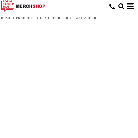
HOME
>
PRODUCTS
>
GIRLIE COOL CONTRAST ZOODIE