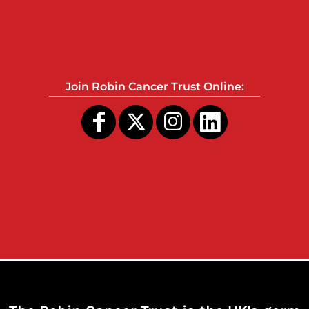
Join Robin Cancer Trust Online: