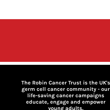
The Robin Cancer Trust is the UK'
germ cell cancer community -
our
life-saving cancer campaigns
educate, engage and empower
young adults.