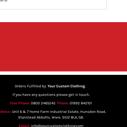
49-51
Orders Fulfilled by
Your Custom Clothing
.
If you have any questions please get in touch.
Free Phone:
0800 2465245
Phone:
01992 842101
dress:
Unit 6 & 7 Home Farm Industrial Estate, Hunsdon Road,
Stanstead Abbotts, Ware, SG12 8LA, GB.
Email:
info@yourcustomclothing.com