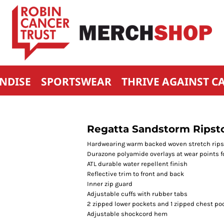
NDISE
SPORTSWEAR
THRIVE AGAINST C
Regatta Sandstorm Ripsto
Hardwearing warm backed woven stretch ripst
Durazone polyamide overlays at wear points f
ATL durable water repellent finish
Reflective trim to front and back
Inner zip guard
Adjustable cuffs with rubber tabs
2 zipped lower pockets and 1 zipped chest po
Adjustable shockcord hem