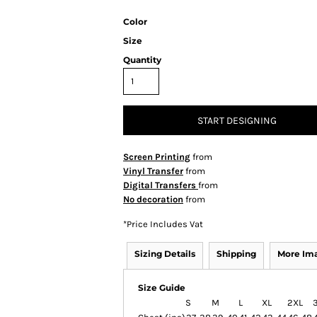
Color
Size
Quantity
START DESIGNING
Screen Printing
from
Vinyl Transfer
from
Digital Transfers
from
No decoration
from
*
Price Includes Vat
Sizing Details
Shipping
More Im
Size Guide
S
M
L
XL
2XL