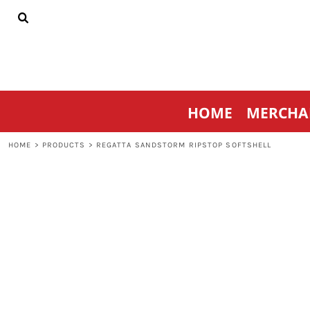
{CC} - {CN}
HOME
MERCHANDISE
SPORTSWEAR
THRIVE AGAINST CANCER
CONTACT
HOME
MERCHA
LOGIN
REGISTER
HOME
>
PRODUCTS
>
REGATTA SANDSTORM RIPSTOP SOFTSHELL
CART: 0 ITEM
CURRENCY: