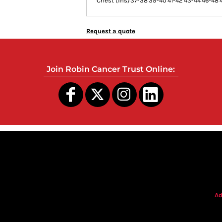
Chest (ins)
37-38
39-40
41-42
43-44
46-48
Request a quote
Join Robin Cancer Trust Online:
s
Ad