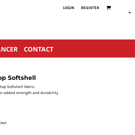
LOGIN
REGISTER
ANCER
CONTACT
p Softshell
op Softshell fabric
or added strength and durability
cket