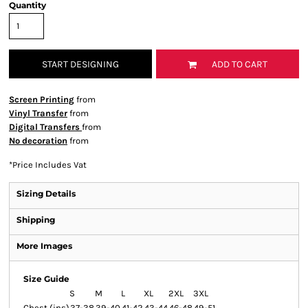
Quantity
START DESIGNING
ADD TO CART
Screen Printing
from
Vinyl Transfer
from
Digital Transfers
from
No decoration
from
*
Price Includes Vat
Sizing Details
Shipping
More Images
Size Guide
S
M
L
XL
2XL
3XL
Chest (ins)
37-38
39-40
41-42
43-44
46-48
49-51