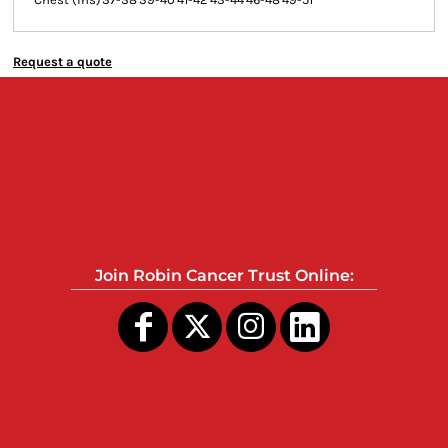
Request a quote
Join Robin Cancer Trust Online: