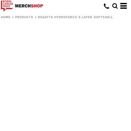
HOME
>
PRODUCTS
>
REGATTA HYDROFORCE 3-LAYER SOFTSHELL