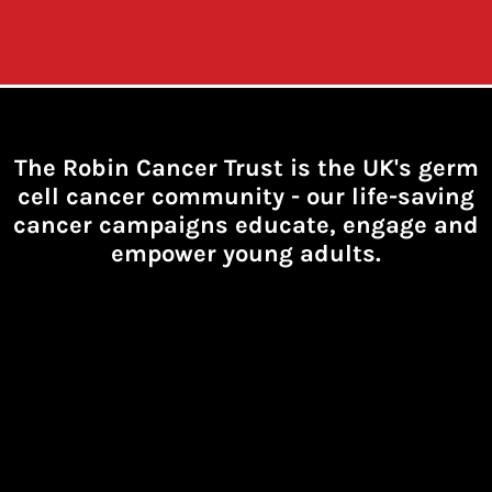
The Robin Cancer Trust is the UK's germ
cell cancer community -
our life-saving
cancer campaigns educate, engage and
empower young adults.