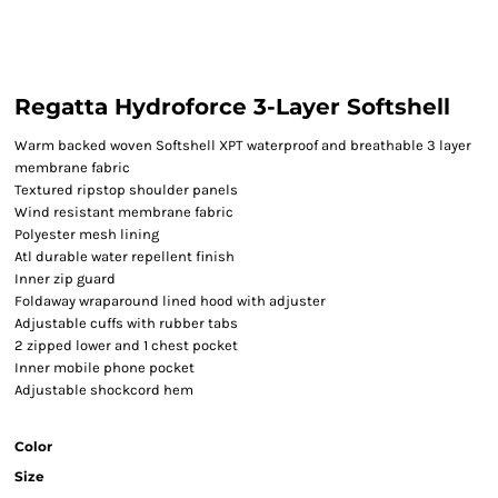
Regatta Hydroforce 3-Layer Softshell
Warm backed woven Softshell XPT waterproof and breathable 3 layer
membrane fabric
Textured ripstop shoulder panels
Wind resistant membrane fabric
Polyester mesh lining
Atl durable water repellent finish
Inner zip guard
Foldaway wraparound lined hood with adjuster
Adjustable cuffs with rubber tabs
2 zipped lower and 1 chest pocket
Inner mobile phone pocket
Adjustable shockcord hem
Color
Size