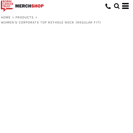
HOME
>
PRODUCTS
>
WOMEN'S CORPORATE TOP KEYHOLE NECK (REGULAR FIT)