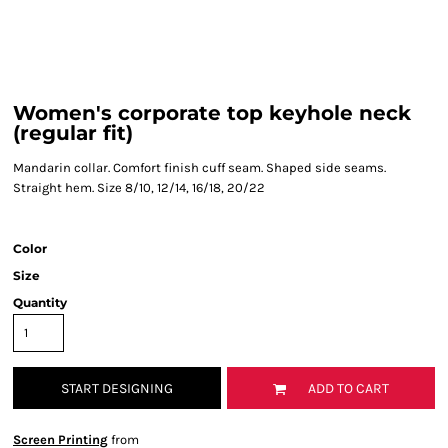
Women's corporate top keyhole neck
(regular fit)
Mandarin collar. Comfort finish cuff seam. Shaped side seams.
Straight hem. Size 8/10, 12/14, 16/18, 20/22
Color
Size
Quantity
START DESIGNING
ADD TO CART
Screen Printing
from