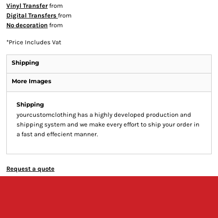
Vinyl Transfer
from
Digital Transfers
from
No decoration
from
*
Price Includes Vat
Shipping
More Images
Shipping
yourcustomclothing has a highly developed production and
shipping system and we make every effort to ship your order in
a fast and effecient manner.
Request a quote