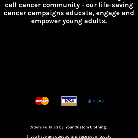
cell cancer community -
our life-saving
cancer campaigns educate, engage and
empower young adults.
Orders Fulfilled by
Your Custom Clothing
.
If you have any questions please get in touch.