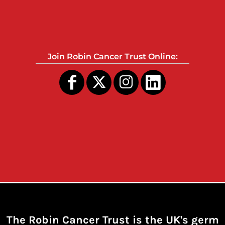
Join Robin Cancer Trust Online:
The Robin Cancer Trust is the UK's germ