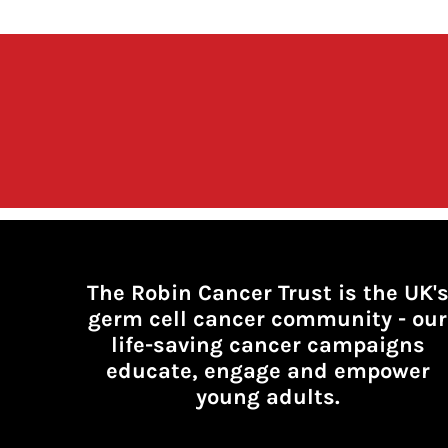
The Robin Cancer Trust is the UK'
germ cell cancer community -
our
life-saving cancer campaigns
educate, engage and empower
young adults.