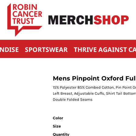
NDISE
SPORTSWEAR
THRIVE AGAINST C
Mens Pinpoint Oxford Full
15% Polyester 85% Combed Cotton, Pin Point O
Left Breast, Adjustable Cuffs, Shirt Tail Bott
Double Folded Seams
Color
Size
Quantity