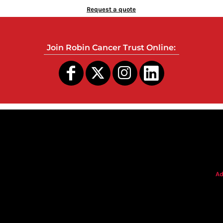
Request a quote
Join Robin Cancer Trust Online:
s
Ad