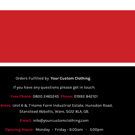
Orders Fulfilled by
Your Custom Clothing
.
If you have any questions please get in touch.
Free Phone:
0800 2465245
Phone:
01992 842101
dress:
Unit 6 & 7 Home Farm Industrial Estate, Hunsdon Road,
Stanstead Abbotts, Ware, SG12 8LA, GB.
Email:
info@yourcustomclothing.com
Opening Hours:
Monday - Friday - 9.00am - 5.00pm