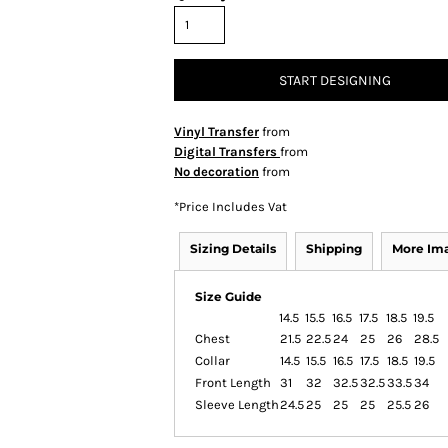
START DESIGNING
Vinyl Transfer
from
Digital Transfers
from
No decoration
from
*
Price Includes Vat
Sizing Details
Shipping
More Im
Size Guide
14.5
15.5
16.5
17.5
18.5
19.5
Chest
21.5
22.5
24
25
26
28.5
Collar
14.5
15.5
16.5
17.5
18.5
19.5
Front Length
31
32
32.5
32.5
33.5
34
Sleeve Length
24.5
25
25
25
25.5
26