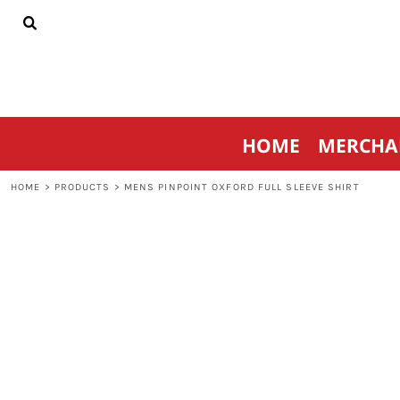
{CC} - {CN}
HOME
MERCHANDISE
SPORTSWEAR
THRIVE AGAINST CANCER
CONTACT
HOME
MERCHA
LOGIN
REGISTER
HOME
>
PRODUCTS
>
MENS PINPOINT OXFORD FULL SLEEVE SHIRT
CART: 0 ITEM
CURRENCY: