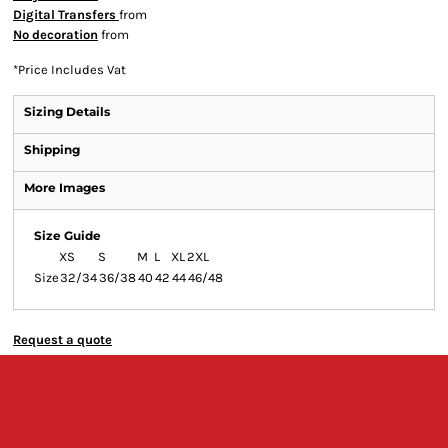
Digital Transfers
from
No decoration
from
*
Price Includes Vat
Sizing Details
Shipping
More Images
Size Guide
XS
S
M
L
XL
2XL
Size
32/34
36/38
40
42
44
46/48
Request a quote