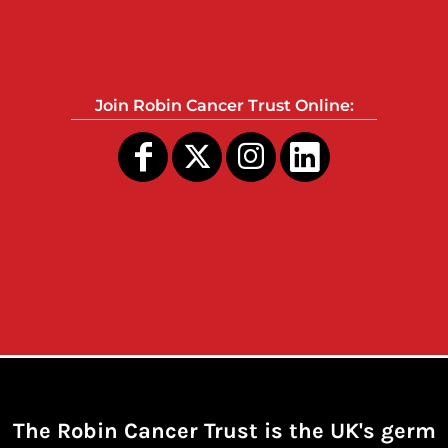
Join Robin Cancer Trust Online:
The Robin Cancer Trust is the UK's germ