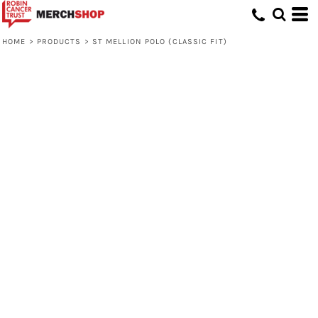
HOME
>
PRODUCTS
>
ST MELLION POLO (CLASSIC FIT)