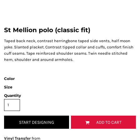
St Mellion polo (classic fit)
Taped back neck, contrast herringbone taped side vents, half moon
yoke. Slanted placket. Contrast tipped collar and cuffs, comfort finish
cuff seams. Tape reinforced shoulder seams. Twin needle stitched
hem, shoulder and around armholes.
Color
Size
Quantity
START DESIGNING
ADD TO CART
Vinyl Transfer
from