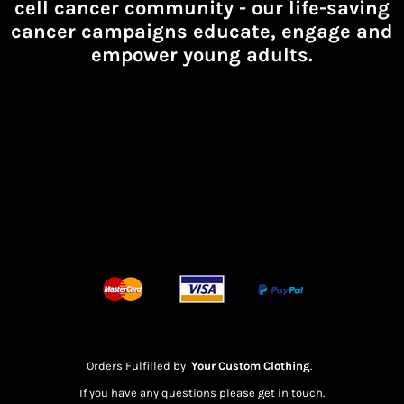
cell cancer community -
our life-saving
cancer campaigns educate, engage and
empower young adults.
Orders Fulfilled by
Your Custom Clothing
.
If you have any questions please get in touch.