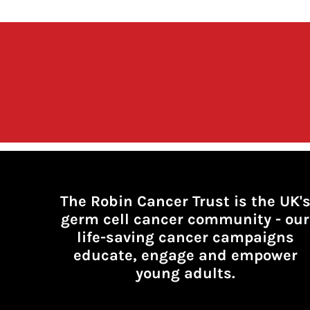
The Robin Cancer Trust is the UK'
germ cell cancer community -
our
life-saving cancer campaigns
educate, engage and empower
young adults.