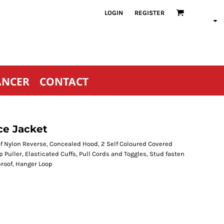
LOGIN
REGISTER
ANCER
CONTACT
ce Jacket
of Nylon Reverse, Concealed Hood, 2 Self Coloured Covered
p Puller, Elasticated Cuffs, Pull Cords and Toggles, Stud fasten
roof, Hanger Loop