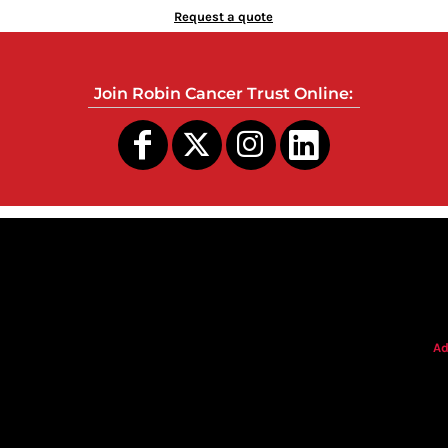
Request a quote
Join Robin Cancer Trust Online:
s
Ad