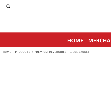
{CC} - {CN}
HOME
MERCHANDISE
SPORTSWEAR
THRIVE AGAINST CANCER
CONTACT
HOME
MERCHA
LOGIN
REGISTER
HOME
>
PRODUCTS
>
PREMIUM REVERSIBLE FLEECE JACKET
CART: 0 ITEM
CURRENCY: