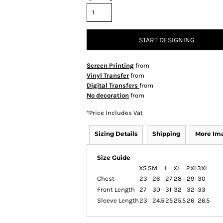
START DESIGNING
Screen Printing
from
Vinyl Transfer
from
Digital Transfers
from
No decoration
from
*
Price Includes Vat
Sizing Details
Shipping
More Im
Size Guide
XS
S
M
L
XL
2XL
3XL
Chest
23
26
27
28
29
30
Front Length
27
30
31
32
32
33
Sleeve Length
23
24.5
25
25.5
26
26.5