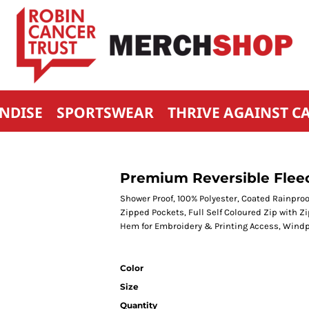
NDISE
SPORTSWEAR
THRIVE AGAINST C
Premium Reversible Flee
Shower Proof, 100% Polyester, Coated Rainpro
Zipped Pockets, Full Self Coloured Zip with Zi
Hem for Embroidery & Printing Access, Windp
Color
Size
Quantity