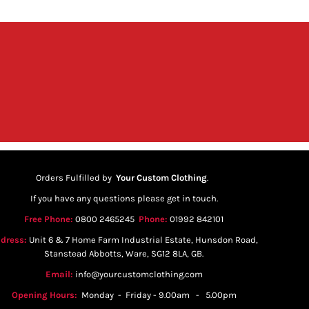
Orders Fulfilled by
Your Custom Clothing
.
If you have any questions please get in touch.
Free Phone:
0800 2465245
Phone:
01992 842101
dress:
Unit 6 & 7 Home Farm Industrial Estate, Hunsdon Road,
Stanstead Abbotts, Ware, SG12 8LA, GB.
Email:
info@yourcustomclothing.com
Opening Hours:
Monday - Friday - 9.00am - 5.00pm