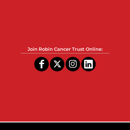
Join Robin Cancer Trust Online: