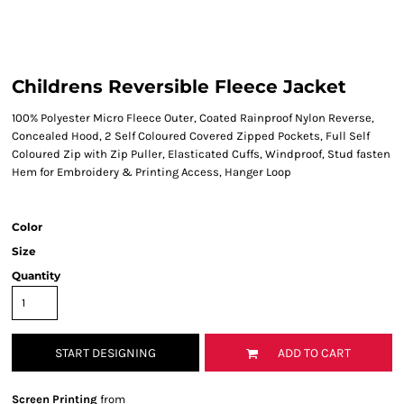
Childrens Reversible Fleece Jacket
100% Polyester Micro Fleece Outer, Coated Rainproof Nylon Reverse,
Concealed Hood, 2 Self Coloured Covered Zipped Pockets, Full Self
Coloured Zip with Zip Puller, Elasticated Cuffs, Windproof, Stud fasten
Hem for Embroidery & Printing Access, Hanger Loop
Color
Size
Quantity
START DESIGNING
ADD TO CART
Screen Printing
from