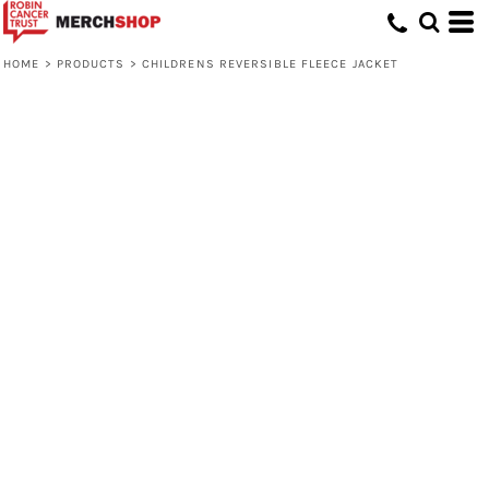
HOME
>
PRODUCTS
>
CHILDRENS REVERSIBLE FLEECE JACKET