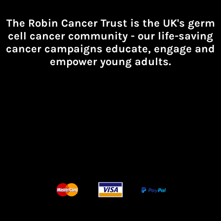
The Robin Cancer Trust is the UK's germ
cell cancer community -
our life-saving
cancer campaigns educate, engage and
empower young adults.