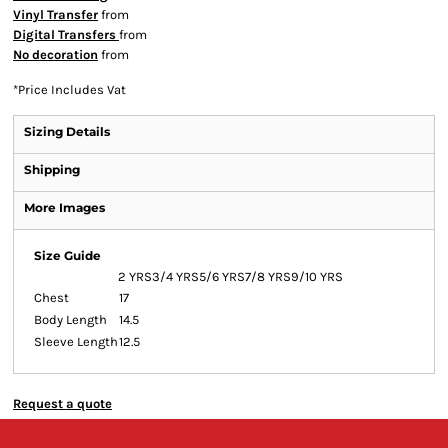
Vinyl Transfer
from
Digital Transfers
from
No decoration
from
*
Price Includes Vat
Sizing Details
Shipping
More Images
Size Guide
2 YRS
3/4 YRS
5/6 YRS
7/8 YRS
9/10 YRS
Chest
17
Body Length
14.5
Sleeve Length
12.5
Request a quote