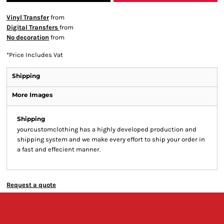
Vinyl Transfer
from
Digital Transfers
from
No decoration
from
*
Price Includes Vat
Shipping
More Images
Shipping
yourcustomclothing has a highly developed production and
shipping system and we make every effort to ship your order in
a fast and effecient manner.
Request a quote