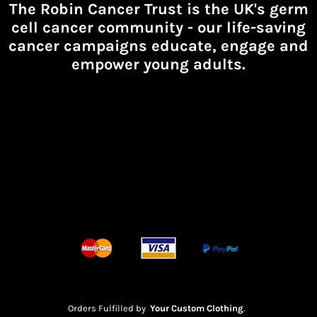
The Robin Cancer Trust is the UK's germ
cell cancer community -
our life-saving
cancer campaigns educate, engage and
empower young adults.
Orders Fulfilled by
Your Custom Clothing
.