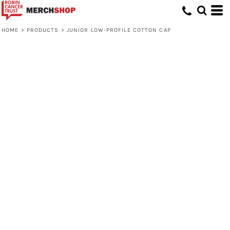
HOME
>
PRODUCTS
>
JUNIOR LOW-PROFILE COTTON CAP