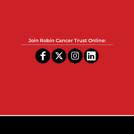
Join Robin Cancer Trust Online: