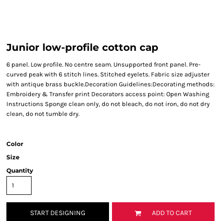
Junior low-profile cotton cap
6 panel. Low profile. No centre seam. Unsupported front panel. Pre-
curved peak with 6 stitch lines. Stitched eyelets. Fabric size adjuster
with antique brass buckle.Decoration Guidelines:Decorating methods:
Embroidery & Transfer print Decorators access point: Open Washing
Instructions Sponge clean only, do not bleach, do not iron, do not dry
clean, do not tumble dry.
Color
Size
Quantity
START DESIGNING
ADD TO CART