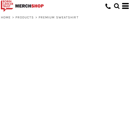
HOME
>
PRODUCTS
>
PREMIUM SWEATSHIRT