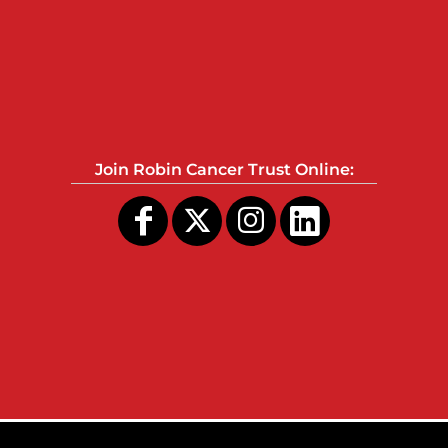
Join Robin Cancer Trust Online: