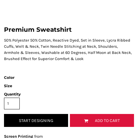
Premium Sweatshirt
50% Polyester 50% Cotton, Reactive Dyed, Set in Sleeve, Lycra Ribbed
Cuffs, Welt & Neck, Twin Needle Stitching at Neck, Shoulders,
Armhole & Sleeves, Washable at 60 Degrees, Half Moon at Back Neck,
Brushed Effect for Superior Comfort & Look
Color
Size
Quantity
START DESIGNING
ADD TO CART
Screen Printing
from