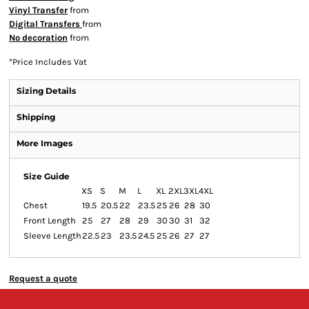
Vinyl Transfer
from
Digital Transfers
from
No decoration
from
*
Price Includes Vat
Sizing Details
Shipping
More Images
Size Guide
XS
S
M
L
XL
2XL
3XL
4XL
Chest
19.5
20.5
22
23.5
25
26
28
30
Front Length
25
27
28
29
30
30
31
32
Sleeve Length
22.5
23
23.5
24.5
25
26
27
27
Request a quote