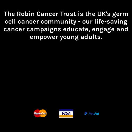
The Robin Cancer Trust is the UK's germ
cell cancer community -
our life-saving
cancer campaigns educate, engage and
empower young adults.