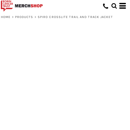
HOME
>
PRODUCTS
>
SPIRO CROSSLITE TRAIL AND TRACK JACKET