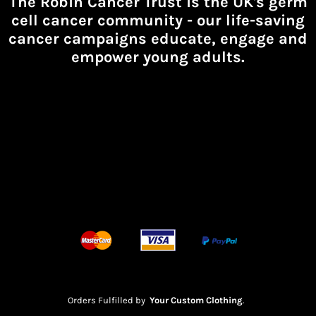
The Robin Cancer Trust is the UK's germ
cell cancer community -
our life-saving
cancer campaigns educate, engage and
empower young adults.
Orders Fulfilled by
Your Custom Clothing
.