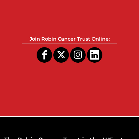
Join Robin Cancer Trust Online: