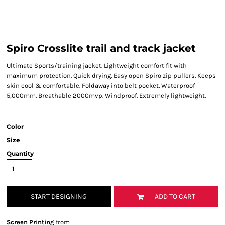
Spiro Crosslite trail and track jacket
Ultimate Sports/training jacket. Lightweight comfort fit with
maximum protection. Quick drying. Easy open Spiro zip pullers. Keeps
skin cool & comfortable. Foldaway into belt pocket. Waterproof
5,000mm. Breathable 2000mvp. Windproof. Extremely lightweight.
Color
Size
Quantity
START DESIGNING
ADD TO CART
Screen Printing
from