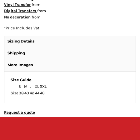
Vinyl Transfer
from
Digital Transfers
from
No decoration
from
*
Price Includes Vat
Sizing Details
Shipping
More Images
Size Guide
S
M
L
XL
2XL
Size
38
40
42
44
46
Request a quote